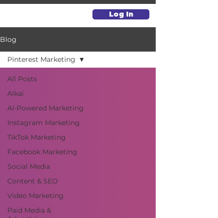
Log In
Blog
Pinterest Marketing
All Posts
Alkai
AI-Powered Marketing
Instagram Marketing
TikTok Marketing
Facebook Marketing
Social Media
Content & SEO
Video Marketing
Paid Media &