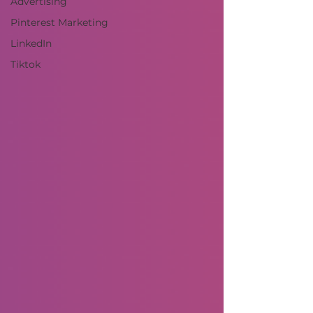
Advertising
Pinterest Marketing
LinkedIn
Tiktok