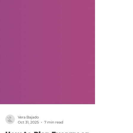
Vera Bajado
Oct 31, 2025
7 min read