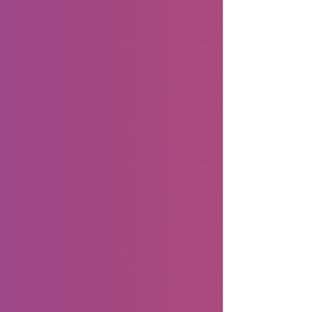
timely planning. For solopreneurs, Halloween
is more than costumes and candy. It is a
chance to connect with your community,
showcase your produc