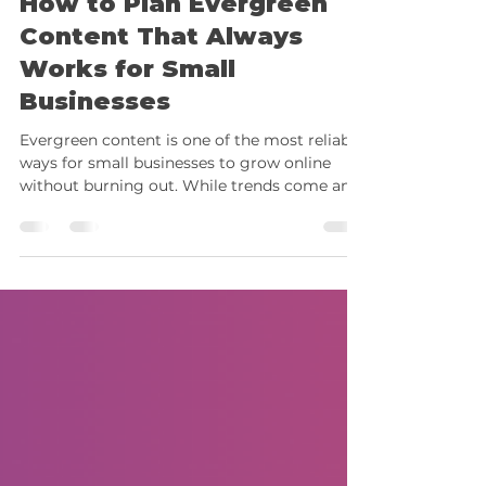
How to Plan Evergreen
Content That Always
Works for Small
Businesses
Evergreen content is one of the most reliable
ways for small businesses to grow online
without burning out. While trends come and
go, evergreen posts continue performing
long after they’re published, giving you
steady engagement, traffic, and visibility all
year round. As 2025 winds down, it’s the
perfect time to build a content library that
stays relevant, even during quieter months.
Social media platforms now prioritize
consistency and meaningful engagement.
That means show