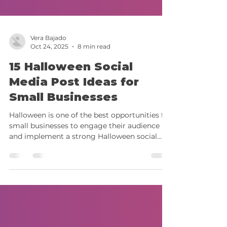
Vera Bajado
Oct 24, 2025
8 min read
15 Halloween Social
Media Post Ideas for
Small Businesses
Halloween is one of the best opportunities for
small businesses to engage their audience
and implement a strong Halloween social
media strategy that showcases their brand
personality. In 2025, seasonal content
continues to perform strongly across social
media, especially when combined with
trending formats, interactive features, and