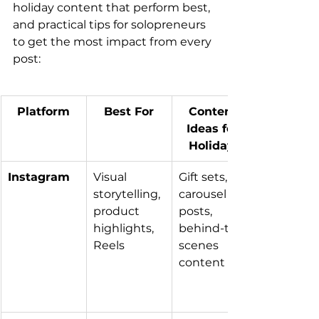
holiday content that perform best, 
and practical tips for solopreneurs 
to get the most impact from every 
post:
Platform
Best For
Content 
Ideas for 
Holidays
Instagram
Visual 
Gift sets, 
storytelling, 
carousel 
product 
posts, 
highlights, 
behind-the-
Reels
scenes 
content