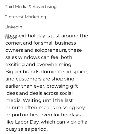
Paid Media & Advertising
Pinterest Marketing
LinkedIn
The next holiday is just around the 
Tiktok
corner, and for small business 
owners and solopreneurs, these 
sales windows can feel both 
exciting and overwhelming. 
Bigger brands dominate ad space, 
and customers are shopping 
earlier than ever, browsing gift 
ideas and deals across social 
media. Waiting until the last 
minute often means missing key 
opportunities, even for holidays 
like Labor Day, which can kick off a 
busy sales period.