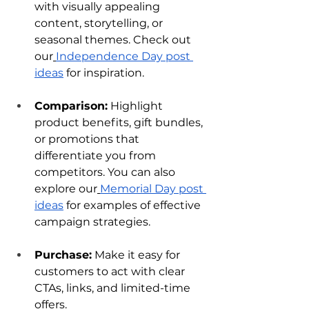
with visually appealing 
content, storytelling, or 
seasonal themes. Check out 
our
Independence Day post 
ideas
 for inspiration.
Comparison:
 Highlight 
product benefits, gift bundles, 
or promotions that 
differentiate you from 
competitors. You can also 
explore our
Memorial Day post 
ideas
 for examples of effective 
campaign strategies.
Purchase:
 Make it easy for 
customers to act with clear 
CTAs, links, and limited-time 
offers.