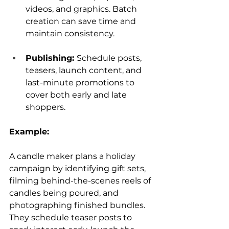
videos, and graphics. Batch 
creation can save time and 
maintain consistency.
Publishing: 
Schedule posts, 
teasers, launch content, and 
last-minute promotions to 
cover both early and late 
shoppers.
Example:
A candle maker plans a holiday 
campaign by identifying gift sets, 
filming behind-the-scenes reels of 
candles being poured, and 
photographing finished bundles. 
They schedule teaser posts to 