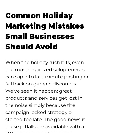
Common Holiday 
Marketing Mistakes 
Small Businesses 
Should Avoid
When the holiday rush hits, even 
the most organized solopreneurs 
can slip into last-minute posting or 
fall back on generic discounts. 
We’ve seen it happen: great 
products and services get lost in 
the noise simply because the 
campaign lacked strategy or 
started too late. The good news is 
these pitfalls are avoidable with a 