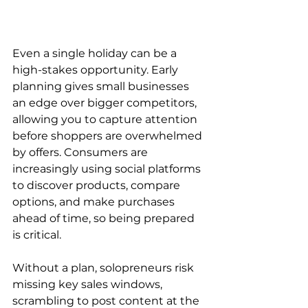
Even a single holiday can be a 
high-stakes opportunity. Early 
planning gives small businesses 
an edge over bigger competitors, 
allowing you to capture attention 
before shoppers are overwhelmed 
by offers. Consumers are 
increasingly using social platforms 
to discover products, compare 
options, and make purchases 
ahead of time, so being prepared 
is critical.
Without a plan, solopreneurs risk 
missing key sales windows, 
scrambling to post content at the 