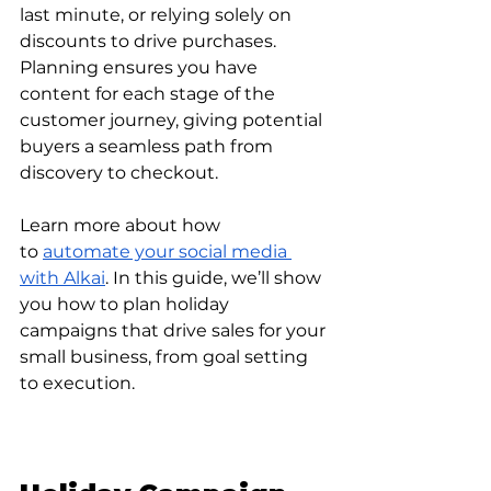
last minute, or relying solely on 
discounts to drive purchases. 
Planning ensures you have 
content for each stage of the 
customer journey, giving potential 
buyers a seamless path from 
discovery to checkout.
Learn more about how 
to
automate your social media 
with Alkai
. In this guide, we’ll show 
you how to plan holiday 
campaigns that drive sales for your 
small business, from goal setting 
to execution.