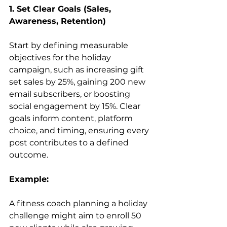
1. Set Clear Goals (Sales, 
Awareness, Retention)
Start by defining measurable 
objectives for the holiday 
campaign, such as increasing gift 
set sales by 25%, gaining 200 new 
email subscribers, or boosting 
social engagement by 15%. Clear 
goals inform content, platform 
choice, and timing, ensuring every 
post contributes to a defined 
outcome.
Example:
A fitness coach planning a holiday 
challenge might aim to enroll 50 