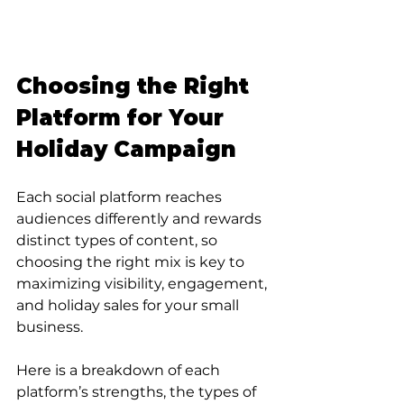
Choosing the Right 
Platform for Your 
Holiday Campaign
Each social platform reaches 
audiences differently and rewards 
distinct types of content, so 
choosing the right mix is key to 
maximizing visibility, engagement, 
and holiday sales for your small 
business. 
Here is a breakdown of each 
platform’s strengths, the types of 