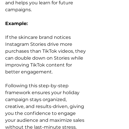
and helps you learn for future 
campaigns.
Example:
If the skincare brand notices 
Instagram Stories drive more 
purchases than TikTok videos, they 
can double down on Stories while 
improving TikTok content for 
better engagement.
Following this step-by-step 
framework ensures your holiday 
campaign stays organized, 
creative, and results-driven, giving 
you the confidence to engage 
your audience and maximize sales 
without the last-minute stress.