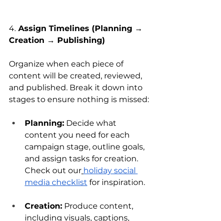
4.
 Assign Timelines (Planning → 
Creation → Publishing)
Organize when each piece of 
content will be created, reviewed, 
and published. Break it down into 
stages to ensure nothing is missed:
Planning:
 Decide what 
content you need for each 
campaign stage, outline goals, 
and assign tasks for creation. 
Check out our
holiday social 
media checklist
 for inspiration.
Creation:
 Produce content, 
including visuals, captions, 