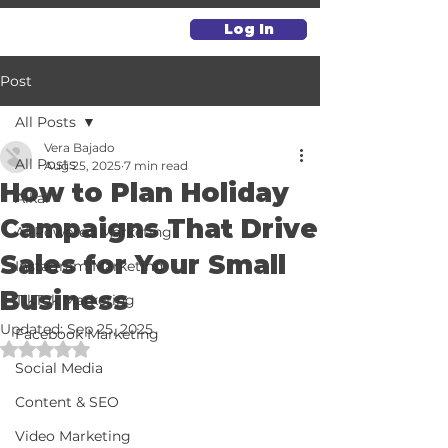
Log In
Post
All Posts
Vera Bajado
All Posts
Aug 25, 2025
7 min read
How to Plan Holiday
Alkai
Campaigns That Drive
AI-Powered Marketing
Sales for Your Small
Instagram Marketing
Business
TikTok Marketing
Updated:
Sep 25, 2025
Facebook Marketing
Rated NaN out of 5 stars.
Social Media
Content & SEO
Video Marketing