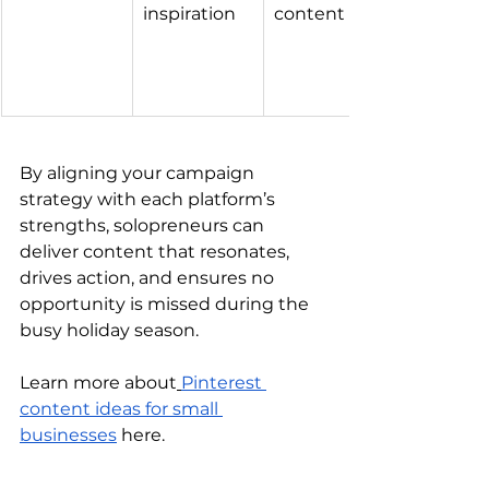
inspiration
content
By aligning your campaign 
strategy with each platform’s 
strengths, solopreneurs can 
deliver content that resonates, 
drives action, and ensures no 
opportunity is missed during the 
busy holiday season.
Learn more about
Pinterest 
content ideas for small 
businesses
 here.