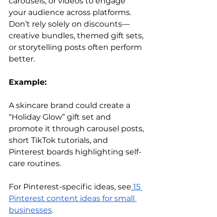
carousels, or videos to engage 
your audience across platforms. 
Don’t rely solely on discounts—
creative bundles, themed gift sets, 
or storytelling posts often perform 
better.
Example:
A skincare brand could create a 
“Holiday Glow” gift set and 
promote it through carousel posts, 
short TikTok tutorials, and 
Pinterest boards highlighting self-
care routines.
For Pinterest-specific ideas, see
15 
Pinterest content ideas for small 
businesses
.