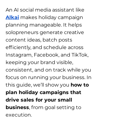
An AI social media assistant like 
Alkai
 makes holiday campaign 
planning manageable. It helps 
solopreneurs generate creative 
content ideas, batch posts 
efficiently, and schedule across 
Instagram, Facebook, and TikTok, 
keeping your brand visible, 
consistent, and on track while you 
focus on running your business. In 
this guide, we’ll show you 
how to 
plan holiday campaigns that 
drive sales for your small 
business
, from goal setting to 
execution.