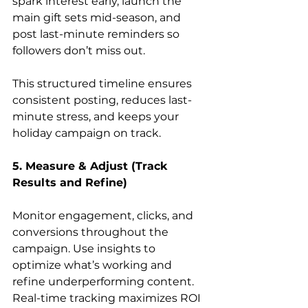
spark interest early, launch the 
main gift sets mid-season, and 
post last-minute reminders so 
followers don’t miss out.
This structured timeline ensures 
consistent posting, reduces last-
minute stress, and keeps your 
holiday campaign on track.
5. Measure & Adjust (Track 
Results and Refine)
Monitor engagement, clicks, and 
conversions throughout the 
campaign. Use insights to 
optimize what’s working and 
refine underperforming content. 
Real-time tracking maximizes ROI 