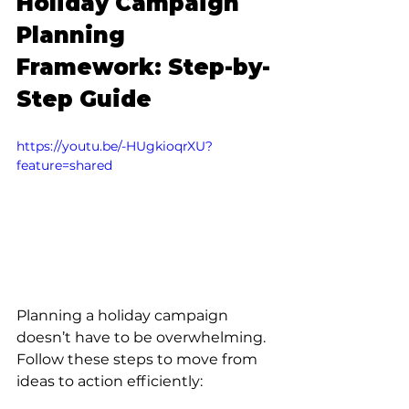
Holiday Campaign 
Planning 
Framework: Step-by-
Step Guide
https://youtu.be/-HUgkioqrXU?
feature=shared
Planning a holiday campaign 
doesn’t have to be overwhelming. 
Follow these steps to move from 
ideas to action efficiently: