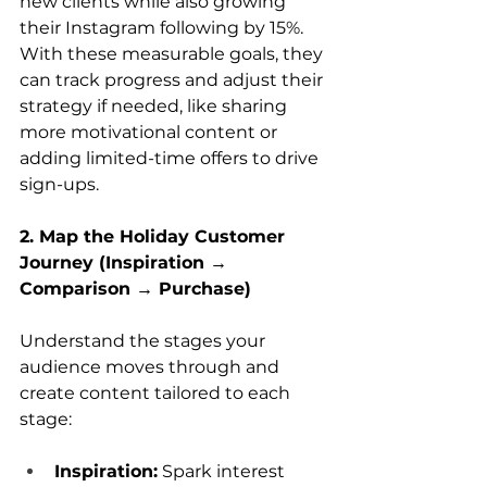
new clients while also growing 
their Instagram following by 15%. 
With these measurable goals, they 
can track progress and adjust their 
strategy if needed, like sharing 
more motivational content or 
adding limited-time offers to drive 
sign-ups.
2. Map the Holiday Customer 
Journey (Inspiration → 
Comparison → Purchase)
Understand the stages your 
audience moves through and 
create content tailored to each 
stage:
Inspiration:
 Spark interest 