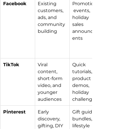
Facebook
Existing 
Promotions,
customers, 
 events, 
ads, and 
holiday 
community 
sales 
building
announcem
ents
TikTok
Viral 
Quick 
content, 
tutorials, 
short-form 
product 
video, and 
demos, 
younger 
holiday 
audiences
challenges
Pinterest
Early 
Gift guides, 
discovery, 
bundles, 
gifting, DIY 
lifestyle 