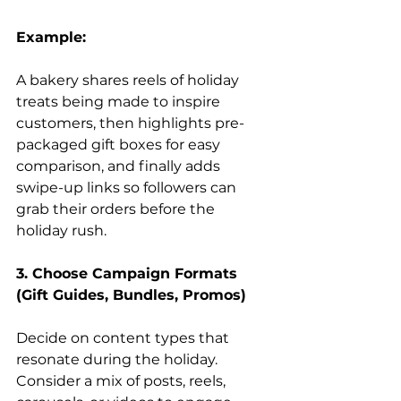
Example:
A bakery shares reels of holiday 
treats being made to inspire 
customers, then highlights pre-
packaged gift boxes for easy 
comparison, and finally adds 
swipe-up links so followers can 
grab their orders before the 
holiday rush.
3. Choose Campaign Formats 
(Gift Guides, Bundles, Promos)
Decide on content types that 
resonate during the holiday. 
Consider a mix of posts, reels, 