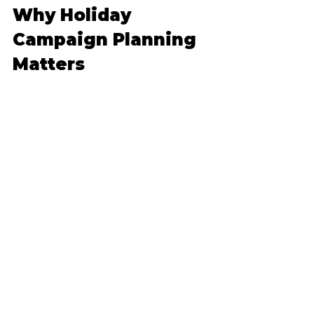
Why Holiday 
Campaign Planning 
Matters