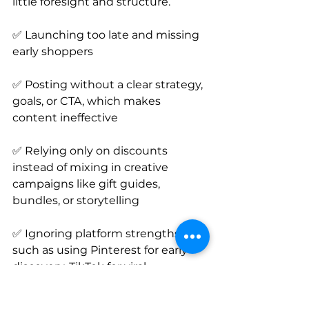
little foresight and structure.
✅ Launching too late and missing 
early shoppers
✅ Posting without a clear strategy, 
goals, or CTA, which makes 
content ineffective
✅ Relying only on discounts 
instead of mixing in creative 
campaigns like gift guides, 
bundles, or storytelling
✅ Ignoring platform strengths 
such as using Pinterest for early 
discovery, TikTok for viral 
storytelling, and Instagram for 
product highlights