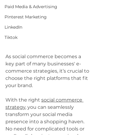
Paid Media & Advertising
Pinterest Marketing
LinkedIn
Tiktok
As social commerce becomes a 
key part of many businesses' e-
commerce strategies, it’s crucial to 
choose the right platforms that fit 
your brand. 
With the right 
social commerce 
strategy
, you can seamlessly 
transform your social media 
presence into a shopping haven. 
No need for complicated tools or 