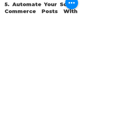
5. Automate Your Social 
Commerce Posts With 
Alkai
https://video.wixstatic.com/video/4eede1
_53db76c799124e868007beb9f4cbe4f4/1
080p/mp4/file.mp4
Alkai is transforming social 
commerce by automating short-
form video creation that’s 
designed to drive sales and 
engage your audience. As the 
world’s first AI social media 