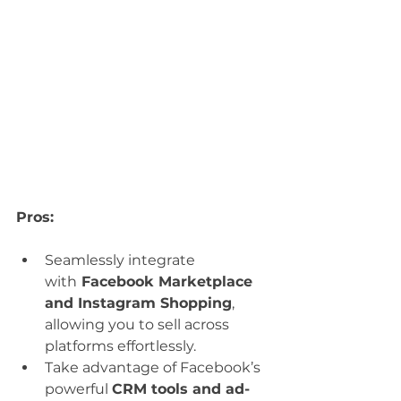
Pros:
Seamlessly integrate 
with
 Facebook Marketplace 
and Instagram Shopping
, 
allowing you to sell across 
platforms effortlessly.
Take advantage of Facebook’s 
powerful 
CRM tools and ad-