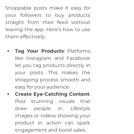
Shoppable posts make it easy for 
your followers to buy products 
straight from their feed without 
leaving the app. Here’s how to use 
them effectively:
Tag Your Products
: Platforms 
like Instagram and Facebook 
let you tag products directly in 
your posts. This makes the 
shopping process smooth and 
easy for your audience.
Create Eye-Catching Content
: 
Post stunning visuals that 
draw people in. Lifestyle 
images or videos showing your 
product in action can spark 
engagement and boost sales.