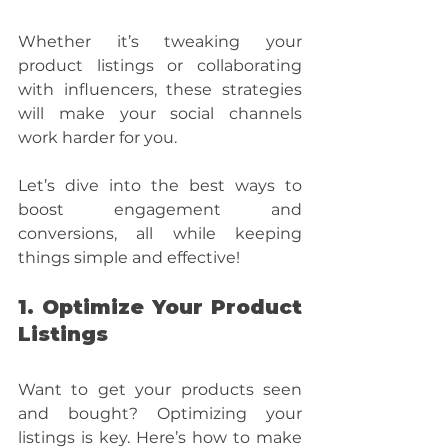
Whether it’s tweaking your 
product listings or collaborating 
with influencers, these strategies 
will make your social channels 
work harder for you.
Let’s dive into the best ways to 
boost engagement and 
conversions, all while keeping 
things simple and effective!
1. Optimize Your Product 
Listings
Want to get your products seen 
and bought? Optimizing your 
listings is key. Here’s how to make 