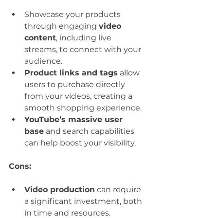
Showcase your products 
through engaging 
video 
content
, including live 
streams, to connect with your 
audience.
Product links and tags
 allow 
users to purchase directly 
from your videos, creating a 
smooth shopping experience.
YouTube’s massive user 
base
 and search capabilities 
can help boost your visibility.
Cons:
Video production
 can require 
a significant investment, both 
in time and resources.