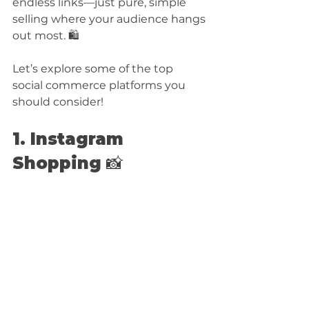
endless links—just pure, simple 
selling where your audience hangs 
out most. 🛍️
Let’s explore some of the top 
social commerce platforms you 
should consider!
1. Instagram 
Shopping 📸