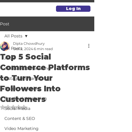
Log In
Post
All Posts
Dipta Chowdhury
All Posts
Oct 2, 2024
6 min read
Top 5 Social
Alkai
Commerce Platforms
AI-Powered Marketing
to Turn Your
Instagram Marketing
Followers Into
TikTok Marketing
Customers
Facebook Marketing
Rated NaN out of 5 stars.
Social Media
Content & SEO
Video Marketing