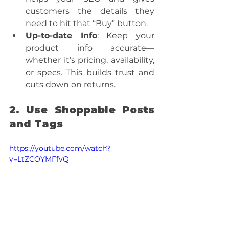
customers the details they 
need to hit that “Buy” button.
Up-to-date Info
: Keep your 
product info accurate—
whether it’s pricing, availability, 
or specs. This builds trust and 
cuts down on returns.
2. Use Shoppable Posts 
and Tags
https://youtube.com/watch?
v=LtZCOYMFfvQ