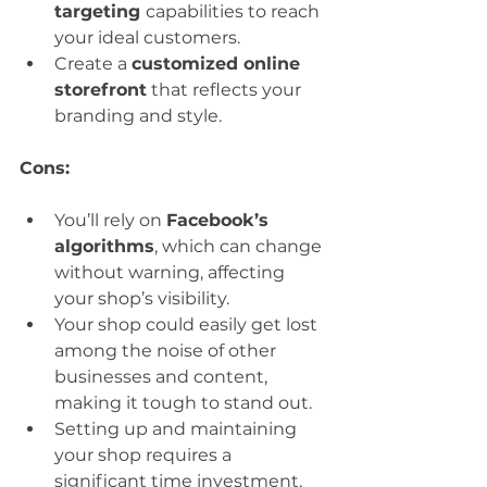
targeting 
capabilities to reach 
your ideal customers.
Create a 
customized online 
storefront
 that reflects your 
branding and style.
Cons:
You’ll rely on 
Facebook’s 
algorithms
, which can change 
without warning, affecting 
your shop’s visibility.
Your shop could easily get lost 
among the noise of other 
businesses and content, 
making it tough to stand out.
Setting up and maintaining 
your shop requires a 
significant time investment.