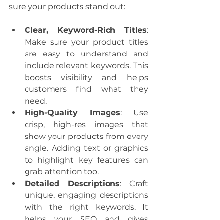
sure your products stand out:
Clear, Keyword-Rich Titles
: 
Make sure your product titles 
are easy to understand and 
include relevant keywords. This 
boosts visibility and helps 
customers find what they 
need.
High-Quality Images
: Use 
crisp, high-res images that 
show your products from every 
angle. Adding text or graphics 
to highlight key features can 
grab attention too.
Detailed Descriptions
: Craft 
unique, engaging descriptions 
with the right keywords. It 
helps your SEO and gives 