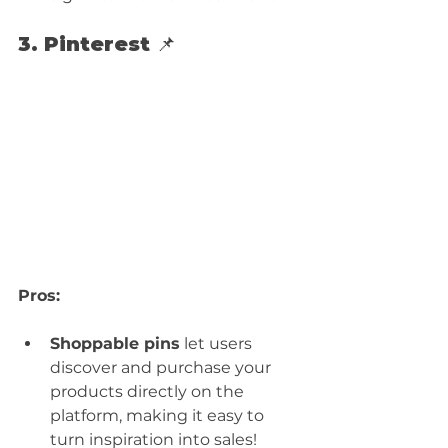
3. Pinterest 📌
Pros:
Shoppable pins
 let users 
discover and purchase your 
products directly on the 
platform, making it easy to 
turn inspiration into sales!