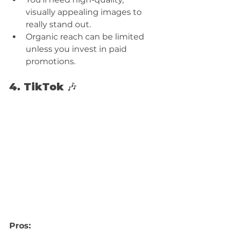
visually appealing images to 
really stand out.
Organic reach can be limited 
unless you invest in paid 
promotions.
4. TikTok 🎶
Pros: