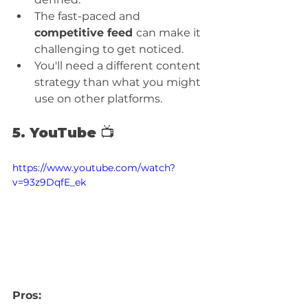
The fast-paced and 
competitive feed 
can make it 
challenging to get noticed.
You'll need a different content 
strategy than what you might 
use on other platforms.
5. YouTube 📺
https://www.youtube.com/watch?
v=93z9DqfE_ek
Pros: