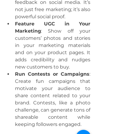
feedback on social media. It’s 
not just free marketing; it’s also 
powerful social proof.
Feature UGC in Your 
Marketing
: Show off your 
customers’ photos and stories 
in your marketing materials 
and on your product pages. It 
adds credibility and nudges 
new customers to buy.
Run Contests or Campaigns
: 
Create fun campaigns that 
motivate your audience to 
share content related to your 
brand. Contests, like a photo 
challenge, can generate tons of 
shareable content while 
keeping followers engaged.