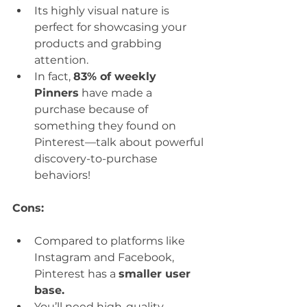
Its highly visual nature is 
perfect for showcasing your 
products and grabbing 
attention.
In fact, 
83% of weekly 
Pinners
 have made a 
purchase because of 
something they found on 
Pinterest—talk about powerful 
discovery-to-purchase 
behaviors!
Cons:
Compared to platforms like 
Instagram and Facebook, 
Pinterest has a 
smaller user 
base.
You’ll need high-quality, 