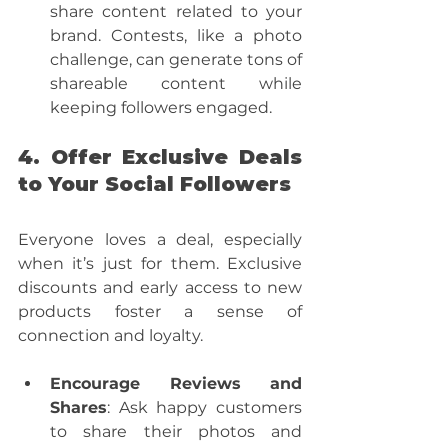
share content related to your 
brand. Contests, like a photo 
challenge, can generate tons of 
shareable content while 
keeping followers engaged.
4. Offer Exclusive Deals 
to Your Social Followers
Everyone loves a deal, especially 
when it’s just for them. Exclusive 
discounts and early access to new 
products foster a sense of 
connection and loyalty. 
Encourage Reviews and 
Shares
: Ask happy customers 
to share their photos and 