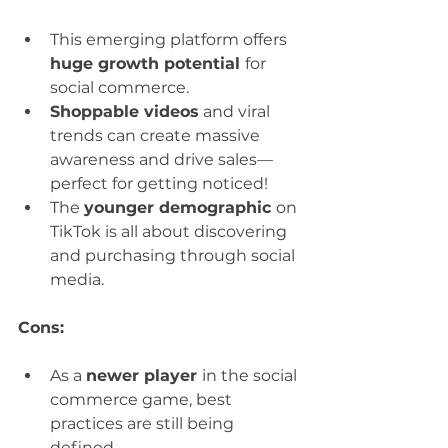
This emerging platform offers 
huge growth potential 
for 
social commerce.
Shoppable videos
 and viral 
trends can create massive 
awareness and drive sales—
perfect for getting noticed!
The 
younger demographic 
on 
TikTok is all about discovering 
and purchasing through social 
media.
Cons:
As a 
newer player 
in the social 
commerce game, best 
practices are still being 
defined.