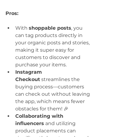
Pros:
With 
shoppable posts
, you 
can tag products directly in 
your organic posts and stories, 
making it super easy for 
customers to discover and 
purchase your items.
Instagram 
Checkout
 streamlines the 
buying process—customers 
can check out without leaving 
the app, which means fewer 
obstacles for them! 🎉
Collaborating with 
influencers
 and utilizing 
product placements can 