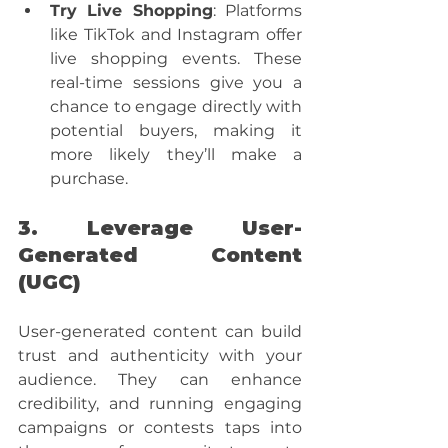
Try Live Shopping
: Platforms 
like TikTok and Instagram offer 
live shopping events. These 
real-time sessions give you a 
chance to engage directly with 
potential buyers, making it 
more likely they’ll make a 
purchase.
3. Leverage User-
Generated Content 
(UGC)
User-generated content can build 
trust and authenticity with your 
audience. They can enhance 
credibility, and running engaging 
campaigns or contests taps into 