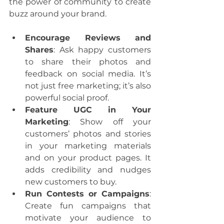
the power of community to create 
buzz around your brand.
Encourage Reviews and 
Shares
: Ask happy customers 
to share their photos and 
feedback on social media. It’s 
not just free marketing; it’s also 
powerful social proof.
Feature UGC in Your 
Marketing
: Show off your 
customers’ photos and stories 
in your marketing materials 
and on your product pages. It 
adds credibility and nudges 
new customers to buy.
Run Contests or Campaigns
: 
Create fun campaigns that 
motivate your audience to 