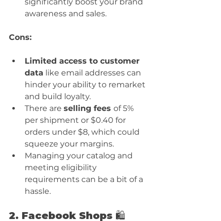
significantly boost your brand 
awareness and sales.
Cons:
Limited access to customer 
data
 like email addresses can 
hinder your ability to remarket 
and build loyalty.
There are 
selling fees 
of 5% 
per shipment or $0.40 for 
orders under $8, which could 
squeeze your margins.
Managing your catalog and 
meeting eligibility 
requirements can be a bit of a 
hassle.
2. Facebook Shops 🛍️