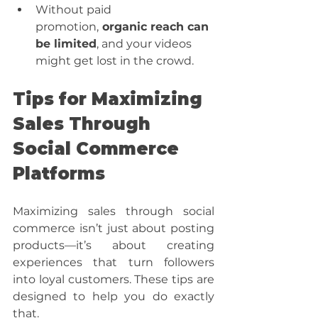
Without paid 
promotion,
 organic reach can 
be limited
, and your videos 
might get lost in the crowd.
Tips for Maximizing 
Sales Through 
Social Commerce 
Platforms
Maximizing sales through social 
commerce isn’t just about posting 
products—it’s about creating 
experiences that turn followers 
into loyal customers. These tips are 
designed to help you do exactly 
that. 