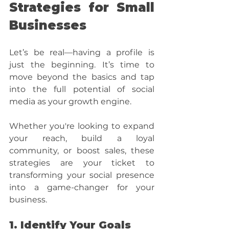
Strategies for Small 
Businesses
Let’s be real—having a profile is 
just the beginning. It’s time to 
move beyond the basics and tap 
into the full potential of social 
media as your growth engine. 
Whether you're looking to expand 
your reach, build a loyal 
community, or boost sales, these 
strategies are your ticket to 
transforming your social presence 
into a game-changer for your 
business.
1. Identify Your Goals