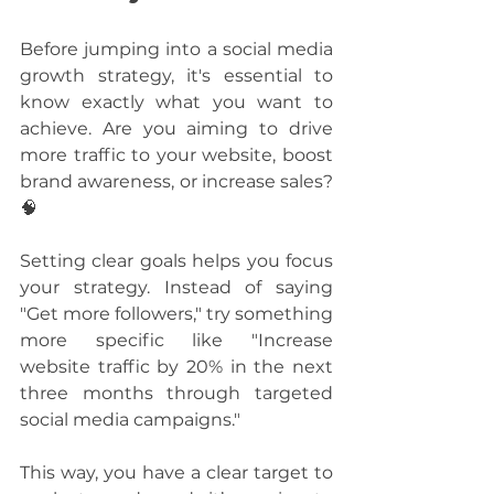
Before jumping into a social media 
growth strategy, it's essential to 
know exactly what you want to 
achieve. Are you aiming to drive 
more traffic to your website, boost 
brand awareness, or increase sales? 
🧠
Setting clear goals helps you focus 
your strategy. Instead of saying 
"Get more followers," try something 
more specific like "Increase 
website traffic by 20% in the next 
three months through targeted 
social media campaigns." 
This way, you have a clear target to 