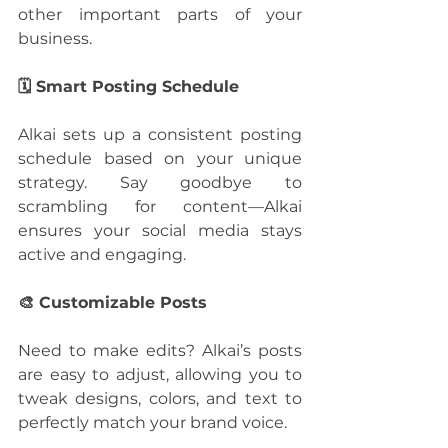
other important parts of your 
business.
🗓️ Smart Posting Schedule
Alkai sets up a consistent posting 
schedule based on your unique 
strategy. Say goodbye to 
scrambling for content—Alkai 
ensures your social media stays 
active and engaging.
🎨 Customizable Posts
Need to make edits? Alkai’s posts 
are easy to adjust, allowing you to 
tweak designs, colors, and text to 
perfectly match your brand voice.