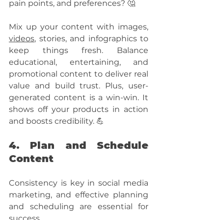
pain points, and preferences? 🤔 
Mix up your content with images, 
videos
, stories, and infographics to 
keep things fresh. Balance 
educational, entertaining, and 
promotional content to deliver real 
value and build trust. Plus, user-
generated content is a win-win. It 
shows off your products in action 
and boosts credibility. 💪
4. Plan and Schedule 
Content
Consistency is key in social media 
marketing, and effective planning 
and scheduling are essential for 
success. 