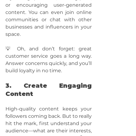
or encouraging user-generated 
content. You can even join online 
communities or chat with other 
businesses and influencers in your 
space. 
💡 Oh, and don’t forget: great 
customer service goes a long way. 
Answer concerns quickly, and you’ll 
build loyalty in no time.
3. Create Engaging 
Content
High-quality content keeps your 
followers coming back. But to really 
hit the mark, first understand your 
audience—what are their interests, 