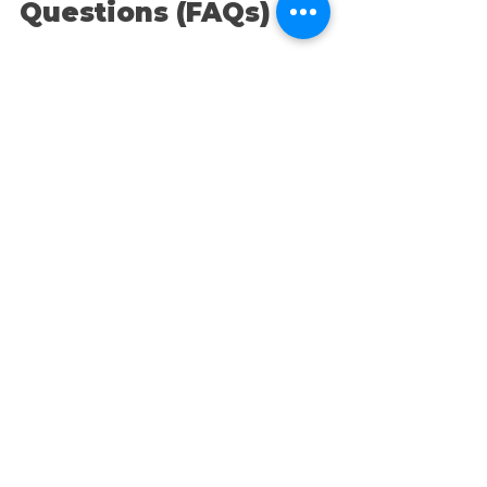
Questions (FAQs)
1. How can social media 
help my small business 
grow? 
Social media opens up 
opportunities for real-time 
engagement with customers, 
boosts brand visibility, and drives 
website traffic. It's a cost-effective 
way to connect with a massive 
audience, build a community, and 
convert followers into loyal 
customers.
2. What’s the best social 
media for small 