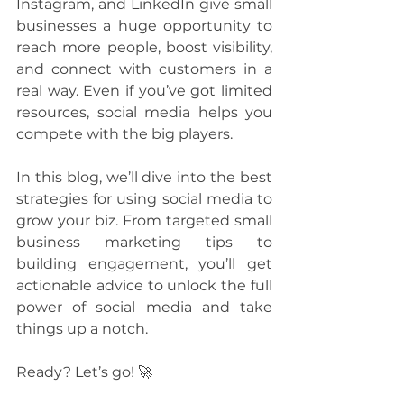
Instagram, and LinkedIn give small 
businesses a huge opportunity to 
reach more people, boost visibility, 
and connect with customers in a 
real way. Even if you’ve got limited 
resources, social media helps you 
compete with the big players.
In this blog, we’ll dive into the best 
strategies for using social media to 
grow your biz. From targeted small 
business marketing tips to 
building engagement, you’ll get 
actionable advice to unlock the full 
power of social media and take 
things up a notch. 
Ready? Let’s go! 🚀