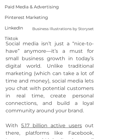
Paid Media & Advertising
Pinterest Marketing
LinkedIn
Business Illustrations by Storyset
Tiktok
Social media isn’t just a “nice-to-
have” anymore—it’s a must for 
small business growth in today’s 
digital world. Unlike traditional 
marketing (which can take a lot of 
time and money), social media lets 
you chat with potential customers 
in real time, create personal 
connections, and build a loyal 
community around your brand.
With 
5.17 billion active users
 out 
there, platforms like Facebook, 