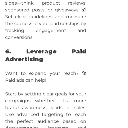
sides—think product reviews, 
sponsored posts, or giveaways. 🎁 
Set clear guidelines and measure 
the success of your partnerships by 
tracking engagement and 
conversions.
6. Leverage Paid 
Advertising
Want to expand your reach? 🚀 
Paid ads can help! 
Start by setting clear goals for your 
campaigns—whether it’s more 
brand awareness, leads, or sales. 
Use advanced targeting to reach 
the perfect audience based on 