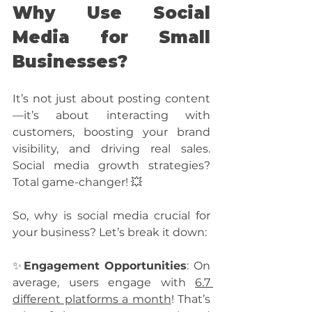
Why Use Social 
Media for Small 
Businesses?
It’s not just about posting content
—it’s about interacting with 
customers, boosting your brand 
visibility, and driving real sales. 
Social media growth strategies? 
Total game-changer! 💥
So, why is social media crucial for 
your business? Let’s break it down:
✨
Engagement Opportunities
: On 
average, users engage with 
6.7 
different platforms a month
! That’s 