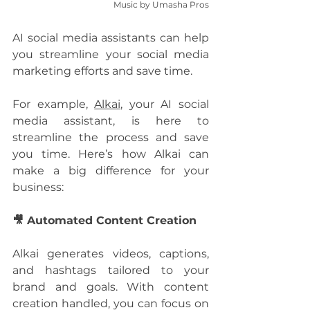
Music by Umasha Pros
AI social media assistants can help 
you streamline your social media 
marketing efforts and save time. 
For example, 
Alkai
, your AI social 
media assistant, is here to 
streamline the process and save 
you time. Here’s how Alkai can 
make a big difference for your 
business: 
🎥 Automated Content Creation
Alkai generates videos, captions, 
and hashtags tailored to your 
brand and goals. With content 
creation handled, you can focus on 