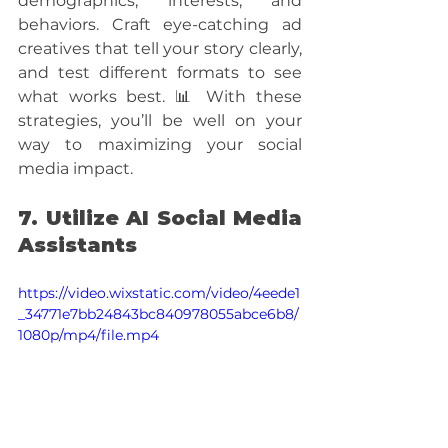
demographics, interests, and 
behaviors. Craft eye-catching ad 
creatives that tell your story clearly, 
and test different formats to see 
what works best. 📊 With these 
strategies, you’ll be well on your 
way to maximizing your social 
media impact.
7. Utilize AI Social Media 
Assistants
https://video.wixstatic.com/video/4eede1
_34771e7bb24843bc840978055abce6b8/
1080p/mp4/file.mp4