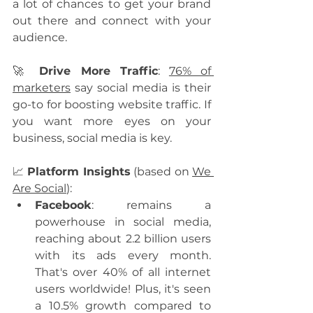
a lot of chances to get your brand 
out there and connect with your 
audience.
🚀 
Drive More Traffic
: 
76% of 
marketers
 say social media is their 
go-to for boosting website traffic. If 
you want more eyes on your 
business, social media is key.
📈 
Platform Insights
 (based on 
We 
Are Social
):
Facebook
: remains a 
powerhouse in social media, 
reaching about 2.2 billion users 
with its ads every month. 
That's over 40% of all internet 
users worldwide! Plus, it's seen 
a 10.5% growth compared to 