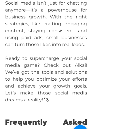
Social media isn’t just for chatting 
anymore—it’s a powerhouse for 
business growth. With the right 
strategies, like crafting engaging 
content, staying consistent, and 
using paid ads, small businesses 
can turn those likes into real leads.
Ready to supercharge your social 
media game? Check out Alkai! 
We’ve got the tools and solutions 
to help you optimize your efforts 
and achieve your growth goals. 
Let’s make those social media 
dreams a reality! 🚀
Frequently Asked 