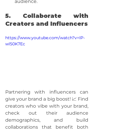
audience.
5. Collaborate with 
Creators and Influencers
https://www.youtube.com/watch?v=IP-
wl50K7Ec
Partnering with influencers can 
give your brand a big boost! 📈 Find 
creators who vibe with your brand, 
check out their audience 
demographics, and build 
collaborations that benefit both 