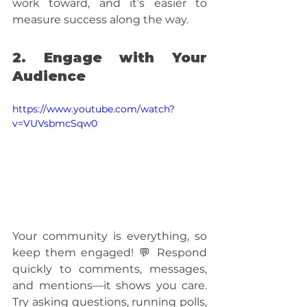
work toward, and it’s easier to 
measure success along the way.
2. Engage with Your 
Audience
https://www.youtube.com/watch?
v=VUVsbmcSqw0
Your community is everything, so 
keep them engaged! 💬 Respond 
quickly to comments, messages, 
and mentions—it shows you care. 
Try asking questions, running polls, 