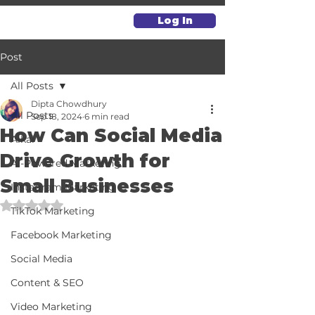
Log In
Post
All Posts
Dipta Chowdhury
All Posts
Sep 18, 2024
6 min read
How Can Social Media
Alkai
Drive Growth for
AI-Powered Marketing
Small Businesses
Instagram Marketing
Rated NaN out of 5 stars.
TikTok Marketing
Facebook Marketing
Social Media
Content & SEO
Video Marketing