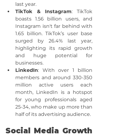
last year.
TikTok & Instagram
: TikTok 
boasts 1.56 billion users, and 
Instagram isn't far behind with 
1.65 billion. TikTok’s user base 
surged by 26.4% last year, 
highlighting its rapid growth 
and huge potential for 
businesses.
LinkedIn
: With over 1 billion 
members and around 330-350 
million active users each 
month, LinkedIn is a hotspot 
for young professionals aged 
25-34, who make up more than 
half of its advertising audience.
Social Media Growth 