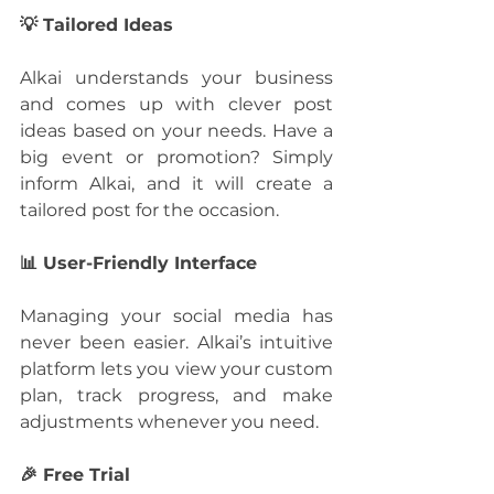
💡 Tailored Ideas
Alkai understands your business 
and comes up with clever post 
ideas based on your needs. Have a 
big event or promotion? Simply 
inform Alkai, and it will create a 
tailored post for the occasion.
📊 User-Friendly Interface
Managing your social media has 
never been easier. Alkai’s intuitive 
platform lets you view your custom 
plan, track progress, and make 
adjustments whenever you need.
🎉 Free Trial