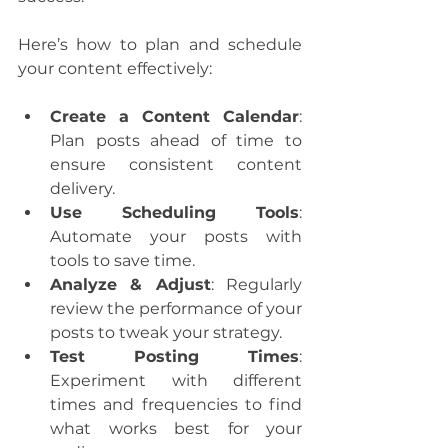
Here’s how to plan and schedule 
your content effectively:
Create a Content Calendar
: 
Plan posts ahead of time to 
ensure consistent content 
delivery.
Use Scheduling Tools
: 
Automate your posts with 
tools to save time.
Analyze & Adjust
: Regularly 
review the performance of your 
posts to tweak your strategy.
Test Posting Times
: 
Experiment with different 
times and frequencies to find 
what works best for your 