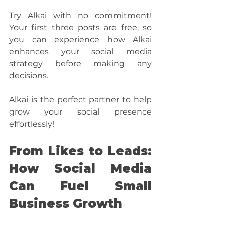
Try Alkai
 with no commitment! 
Your first three posts are free, so 
you can experience how Alkai 
enhances your social media 
strategy before making any 
decisions.
Alkai is the perfect partner to help 
grow your social presence 
effortlessly!
From Likes to Leads: 
How Social Media 
Can Fuel Small 
Business Growth