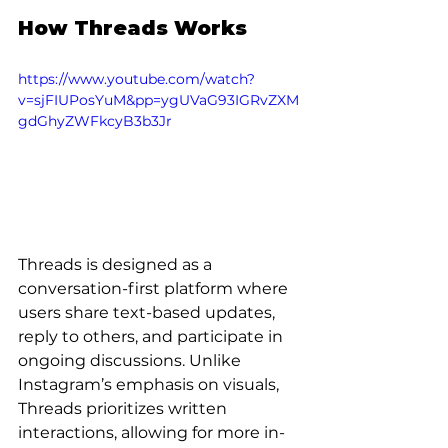
How Threads Works
https://www.youtube.com/watch?
v=sjFIUPosYuM&pp=ygUVaG93IGRvZXM
gdGhyZWFkcyB3b3Jr
Threads is designed as a 
conversation-first platform where 
users share text-based updates, 
reply to others, and participate in 
ongoing discussions. Unlike 
Instagram’s emphasis on visuals, 
Threads prioritizes written 
interactions, allowing for more in-