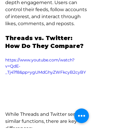
depth engagement. Users can 
control their feeds, follow accounts 
of interest, and interact through 
likes, comments, and reposts.
Threads vs. Twitter: 
How Do They Compare?
https://www.youtube.com/watch?
v=QdE-
_Tj47f8&pp=ygUMdGhyZWFkcyB2cyBY
While Threads and Twitter serve 
similar functions, there are key 
differences: