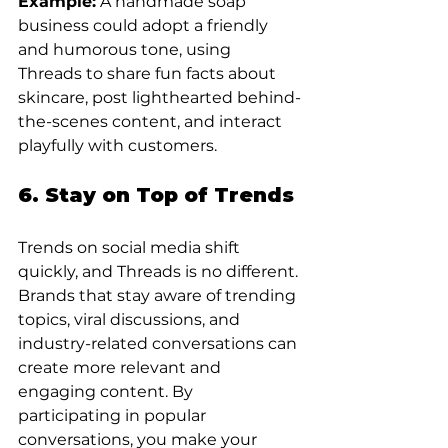
Example:
 A handmade soap 
business could adopt a friendly 
and humorous tone, using 
Threads to share fun facts about 
skincare, post lighthearted behind-
the-scenes content, and interact 
playfully with customers.
6. Stay on Top of Trends
Trends on social media shift 
quickly, and Threads is no different. 
Brands that stay aware of trending 
topics, viral discussions, and 
industry-related conversations can 
create more relevant and 
engaging content. By 
participating in popular 
conversations, you make your 