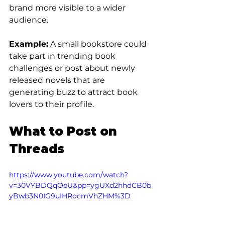
brand more visible to a wider 
audience.
Example:
 A small bookstore could 
take part in trending book 
challenges or post about newly 
released novels that are 
generating buzz to attract book 
lovers to their profile.
What to Post on 
Threads
https://www.youtube.com/watch?
v=30VYBDQqOeU&pp=ygUXd2hhdCB0b
yBwb3N0IG9uIHRocmVhZHM%3D