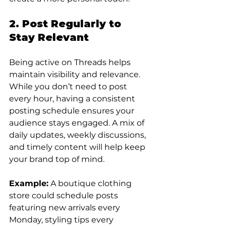
2. Post Regularly to 
Stay Relevant
Being active on Threads helps 
maintain visibility and relevance. 
While you don’t need to post 
every hour, having a consistent 
posting schedule ensures your 
audience stays engaged. A mix of 
daily updates, weekly discussions, 
and timely content will help keep 
your brand top of mind.
Example:
 A boutique clothing 
store could schedule posts 
featuring new arrivals every 
Monday, styling tips every 