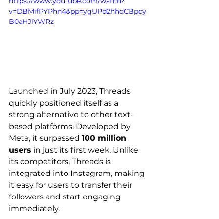
https://www.youtube.com/watch?
v=DBMifPYPhn4&pp=ygUPd2hhdCBpcy
B0aHJlYWRz
Launched in July 2023, Threads 
quickly positioned itself as a 
strong alternative to other text-
based platforms. Developed by 
Meta, it surpassed 
100 million 
users
 in just its first week. Unlike 
its competitors, Threads is 
integrated into Instagram, making 
it easy for users to transfer their 
followers and start engaging 
immediately.