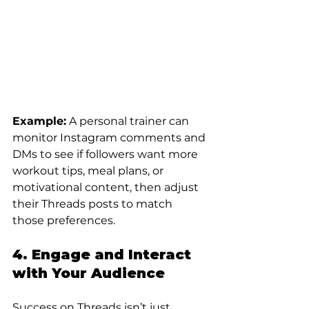
Example:
 A personal trainer can 
monitor Instagram comments and 
DMs to see if followers want more 
workout tips, meal plans, or 
motivational content, then adjust 
their Threads posts to match 
those preferences.
4. Engage and Interact 
with Your Audience
Success on Threads isn’t just 