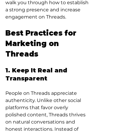
walk you through how to establish 
a strong presence and increase 
engagement on Threads.
Best Practices for 
Marketing on 
Threads
1. Keep It Real and 
Transparent
People on Threads appreciate 
authenticity. Unlike other social 
platforms that favor overly 
polished content, Threads thrives 
on natural conversations and 
honest interactions. Instead of 