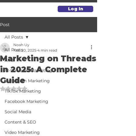
Log In
Post
All Posts
Noah Uy
All Posts
Feb 20, 2025
4 min read
Marketing on Threads
Alkai
in 2025: A Complete
AI-Powered Marketing
Guide
Instagram Marketing
Rated NaN out of 5 stars.
TikTok Marketing
Facebook Marketing
Social Media
Content & SEO
Video Marketing