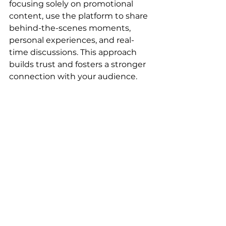
focusing solely on promotional 
content, use the platform to share 
behind-the-scenes moments, 
personal experiences, and real-
time discussions. This approach 
builds trust and fosters a stronger 
connection with your audience.