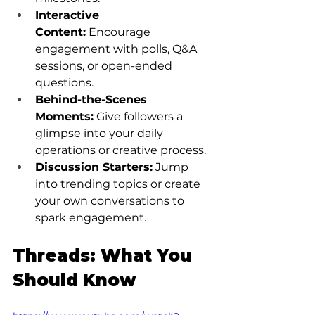
Interactive 
Content:
 Encourage 
engagement with polls, Q&A 
sessions, or open-ended 
questions.
Behind-the-Scenes 
Moments:
 Give followers a 
glimpse into your daily 
operations or creative process.
Discussion Starters:
 Jump 
into trending topics or create 
your own conversations to 
spark engagement.
Threads: What You 
Should Know