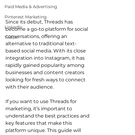
Paid Media & Advertising
Pinterest Marketing
Since its debut, Threads has 
LinkedIn
become a go-to platform for social 
conversations, offering an 
Tiktok
alternative to traditional text-
based social media. With its close 
integration into Instagram, it has 
rapidly gained popularity among 
businesses and content creators 
looking for fresh ways to connect 
with their audience. 
If you want to use Threads for 
marketing, it’s important to 
understand the best practices and 
key features that make this 
platform unique. This guide will 