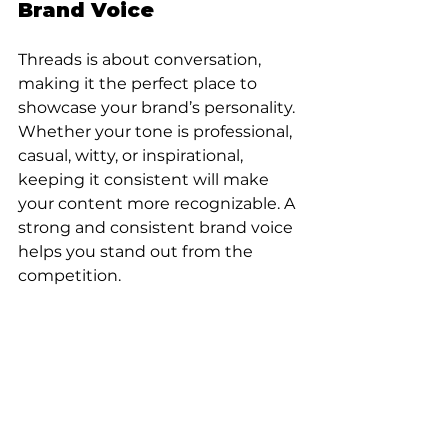
Brand Voice
Threads is about conversation, 
making it the perfect place to 
showcase your brand’s personality. 
Whether your tone is professional, 
casual, witty, or inspirational, 
keeping it consistent will make 
your content more recognizable. A 
strong and consistent brand voice 
helps you stand out from the 
competition.