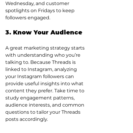
Wednesday, and customer 
spotlights on Fridays to keep 
followers engaged.
3. Know Your Audience
A great marketing strategy starts 
with understanding who you’re 
talking to. Because Threads is 
linked to Instagram, analyzing 
your Instagram followers can 
provide useful insights into what 
content they prefer. Take time to 
study engagement patterns, 
audience interests, and common 
questions to tailor your Threads 
posts accordingly.