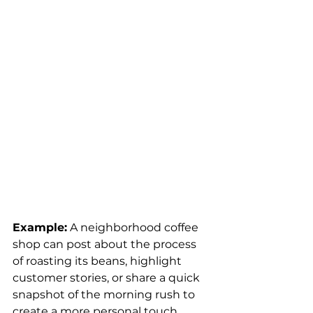
Example:
 A neighborhood coffee 
shop can post about the process 
of roasting its beans, highlight 
customer stories, or share a quick 
snapshot of the morning rush to 
create a more personal touch.