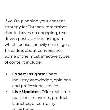
If you’re planning your content 
strategy for Threads, remember 
that it thrives on engaging, text-
driven posts. Unlike Instagram, 
which focuses heavily on images, 
Threads is about conversation. 
Some of the most effective types 
of content include:
Expert Insights:
 Share 
industry knowledge, opinions, 
and professional advice.
Live Updates:
 Offer real-time 
reactions to events, product 
launches, or company 
milestones.