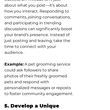
about what you post—it’s about 
how you interact. Responding to 
comments, joining conversations, 
and participating in trending 
discussions can significantly boost 
your brand’s presence. Instead of 
just posting and leaving, take the 
time to connect with your 
audience.
Example:
 A pet grooming service 
could ask followers to share 
photos of their freshly groomed 
pets and respond with 
personalized messages or reposts 
to foster community engagement.
5. Develop a Unique 