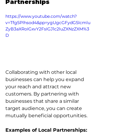
Partnerships
https://www.youtube.com/watch?
v=Tfg5Plhsod4&pp=ygUgcGFydG5lcmlu
ZyB3aXRoIGxvY2FsIGJ1c2luZXNzZXM%3
D
Collaborating with other local 
businesses can help you expand 
your reach and attract new 
customers. By partnering with 
businesses that share a similar 
target audience, you can create 
mutually beneficial opportunities.
Examples of Local Partnerships: