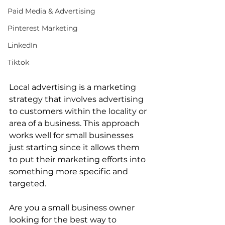
Paid Media & Advertising
Pinterest Marketing
LinkedIn
Tiktok
Local advertising is a marketing 
strategy that involves advertising 
to customers within the locality or 
area of a business. This approach 
works well for small businesses 
just starting since it allows them 
to put their marketing efforts into 
something more specific and 
targeted.
Are you a small business owner 
looking for the best way to 