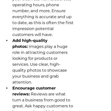
operating hours, phone 
number, and more. Ensure 
everything is accurate and up 
to date, as this is often the first 
impression potential 
customers will have.
Add high-quality 
photos:
 Images play a huge 
role in attracting customers 
looking for products or 
services. Use clear, high-
quality photos to showcase 
your business and grab 
attention.
Encourage customer 
reviews:
 Reviews are what 
turn a business from good to 
great. Ask happy customers to 