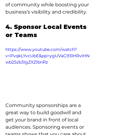
of community while boosting your 
business’s visibility and credibility.
4. Sponsor Local Events 
or Teams
https://www.youtube.com/watch?
v=PvqkLYvcUbE&pp=ygUVaG93IHRvIHN
wb25zb3IgZXZlbnRz
Community sponsorships are a 
great way to build goodwill and 
get your brand in front of local 
audiences. Sponsoring events or 
teams shows that you care about 