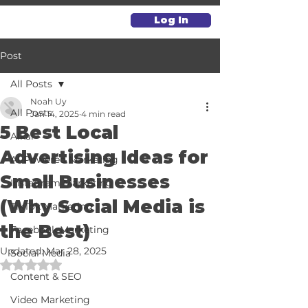
Log In
Post
All Posts
Noah Uy
All Posts
Jan 14, 2025
4 min read
5 Best Local
Alkai
Advertising Ideas for
AI-Powered Marketing
Small Businesses
Instagram Marketing
(Why Social Media is
TikTok Marketing
the Best)
Facebook Marketing
Updated:
Mar 28, 2025
Social Media
Rated NaN out of 5 stars.
Content & SEO
Video Marketing