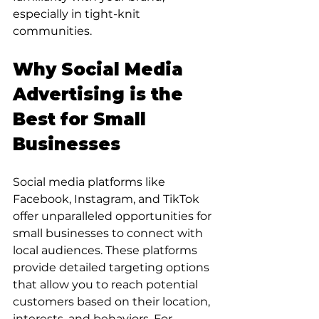
especially in tight-knit 
communities.
Why Social Media 
Advertising is the 
Best for Small 
Businesses
Social media platforms like 
Facebook, Instagram, and TikTok 
offer unparalleled opportunities for 
small businesses to connect with 
local audiences. These platforms 
provide detailed targeting options 
that allow you to reach potential 
customers based on their location, 
interests, and behaviors. For 