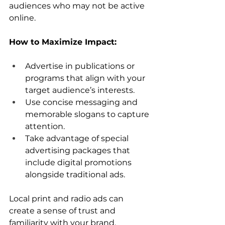
audiences who may not be active 
online.
How to Maximize Impact:
Advertise in publications or 
programs that align with your 
target audience’s interests.
Use concise messaging and 
memorable slogans to capture 
attention.
Take advantage of special 
advertising packages that 
include digital promotions 
alongside traditional ads.
Local print and radio ads can 
create a sense of trust and 
familiarity with your brand, 