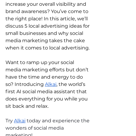
increase your overall visibility and 
brand awareness? You’ve come to 
the right place! In this article, we’ll 
discuss 5 local advertising ideas for 
small businesses and why social 
media marketing takes the cake 
when it comes to local advertising.
Want to ramp up your social 
media marketing efforts but don’t 
have the time and energy to do 
so? Introducing 
Alkai
, the world’s 
first AI social media assistant that 
does everything for you while you 
sit back and relax. 
Try 
Alkai
 today and experience the 
wonders of social media 
marketing!