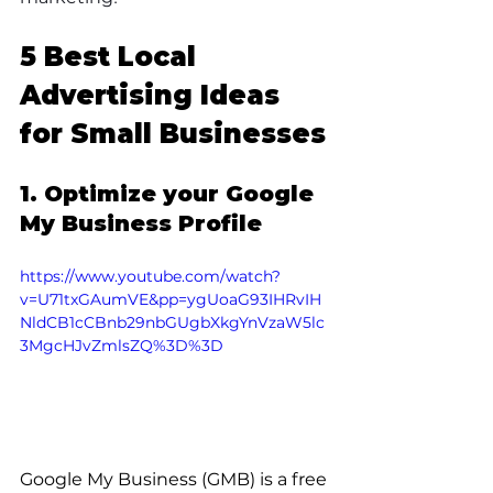
5 Best Local 
Advertising Ideas 
for Small Businesses
1. Optimize your Google 
My Business Profile
https://www.youtube.com/watch?
v=U71txGAumVE&pp=ygUoaG93IHRvIH
NldCB1cCBnb29nbGUgbXkgYnVzaW5lc
3MgcHJvZmlsZQ%3D%3D
Google My Business (GMB) is a free 