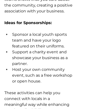
the community, creating a positive 
association with your business.
Ideas for Sponsorships:
Sponsor a local youth sports 
team and have your logo 
featured on their uniforms.
Support a charity event and 
showcase your business as a 
partner.
Host your own community 
event, such as a free workshop 
or open house.
These activities can help you 
connect with locals in a 
meaningful way while enhancing 