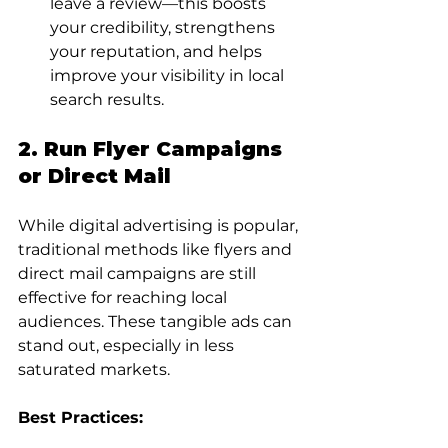
leave a review—this boosts 
your credibility, strengthens 
your reputation, and helps 
improve your visibility in local 
search results.
2. Run Flyer Campaigns 
or Direct Mail
While digital advertising is popular, 
traditional methods like flyers and 
direct mail campaigns are still 
effective for reaching local 
audiences. These tangible ads can 
stand out, especially in less 
saturated markets.
Best Practices: