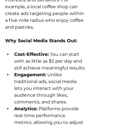
example, a local coffee shop can 
create ads targeting people within 
a five-mile radius who enjoy coffee 
and pastries.
Why Social Media Stands Out:
Cost-Effective:
 You can start 
with as little as $5 per day and 
still achieve meaningful results.
Engagement:
 Unlike 
traditional ads, social media 
lets you interact with your 
audience through likes, 
comments, and shares.
Analytics:
 Platforms provide 
real-time performance 
metrics, allowing you to adjust 