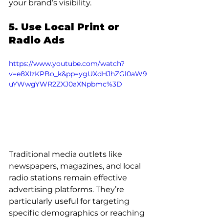
your brand’s visibility.
5. Use Local Print or 
Radio Ads
https://www.youtube.com/watch?
v=e8XIzKPBo_k&pp=ygUXdHJhZGl0aW9
uYWwgYWR2ZXJ0aXNpbmc%3D
Traditional media outlets like 
newspapers, magazines, and local 
radio stations remain effective 
advertising platforms. They’re 
particularly useful for targeting 
specific demographics or reaching 