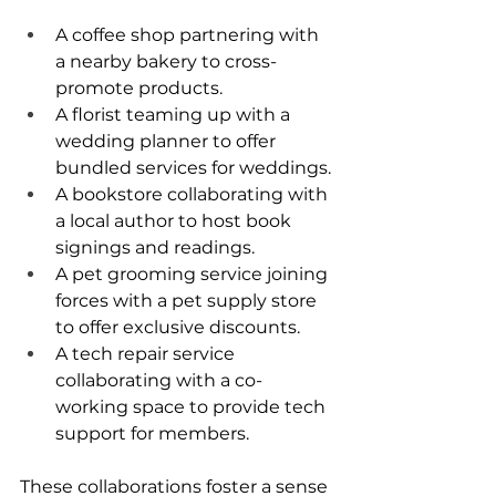
A coffee shop partnering with 
a nearby bakery to cross-
promote products.
A florist teaming up with a 
wedding planner to offer 
bundled services for weddings.
A bookstore collaborating with 
a local author to host book 
signings and readings.
A pet grooming service joining 
forces with a pet supply store 
to offer exclusive discounts.
A tech repair service 
collaborating with a co-
working space to provide tech 
support for members.
These collaborations foster a sense 