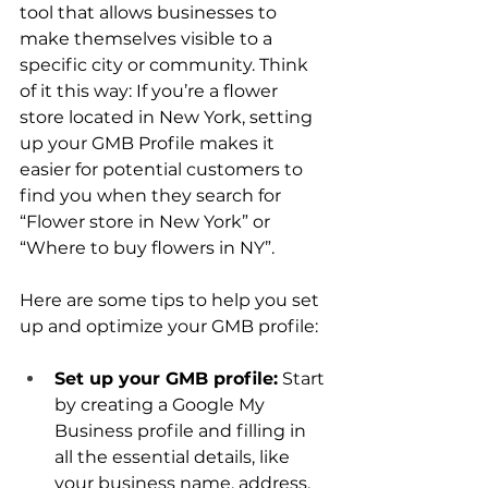
tool that allows businesses to 
make themselves visible to a 
specific city or community. Think 
of it this way: If you’re a flower 
store located in New York, setting 
up your GMB Profile makes it 
easier for potential customers to 
find you when they search for 
“Flower store in New York” or 
“Where to buy flowers in NY”.
Here are some tips to help you set 
up and optimize your GMB profile:
Set up your GMB profile:
 Start 
by creating a Google My 
Business profile and filling in 
all the essential details, like 
your business name, address, 