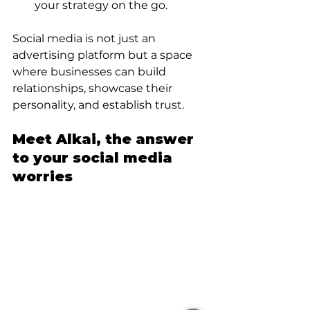
your strategy on the go.
Social media is not just an 
advertising platform but a space 
where businesses can build 
relationships, showcase their 
personality, and establish trust.
Meet Alkai, the answer 
to your social media 
worries