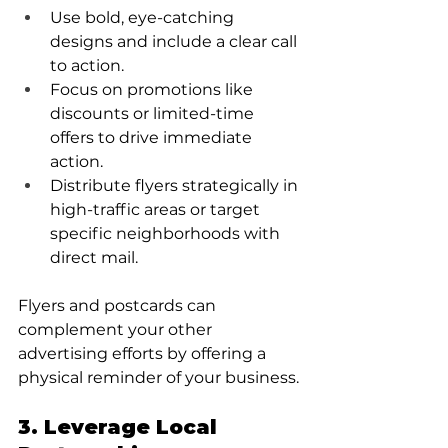
Use bold, eye-catching 
designs and include a clear call 
to action.
Focus on promotions like 
discounts or limited-time 
offers to drive immediate 
action.
Distribute flyers strategically in 
high-traffic areas or target 
specific neighborhoods with 
direct mail.
Flyers and postcards can 
complement your other 
advertising efforts by offering a 
physical reminder of your business.
3. Leverage Local 