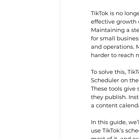
TikTok is no long
effective growth 
Maintaining a ste
for small busines
and operations. 
harder to reach 
To solve this, Tik
Scheduler on the
These tools give 
they publish. Ins
a content calenda
In this guide, we
use TikTok’s sche