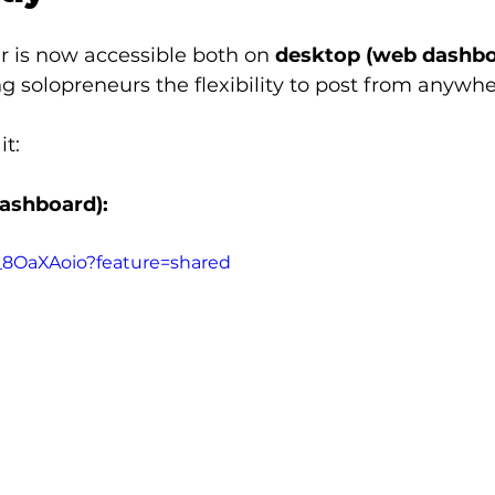
r is now accessible both on 
desktop (web dashbo
ing solopreneurs the flexibility to post from anywhe
it:
ashboard):
I_8OaXAoio?feature=shared