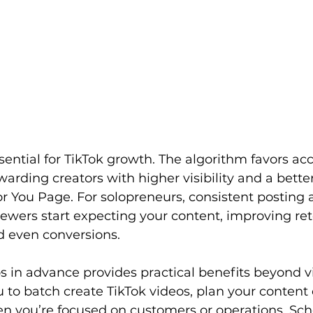
sential for TikTok growth. The algorithm favors ac
ewarding creators with higher visibility and a bette
r You Page. For solopreneurs, consistent posting a
iewers start expecting your content, improving ret
 even conversions.
 in advance provides practical benefits beyond visi
ou to batch create TikTok videos, plan your content
n you’re focused on customers or operations. Sch