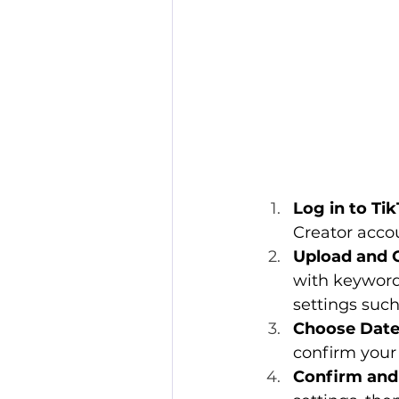
Log in to Ti
Creator accou
Upload and 
with keyword
settings such
Choose Date
confirm your
Confirm and