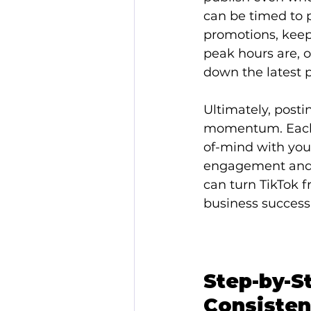
can be timed to 
promotions, keep
peak hours are, 
down the latest p
Ultimately, postin
momentum. Each s
of-mind with your
engagement and g
can turn TikTok f
business success
Step-by-S
Consisten