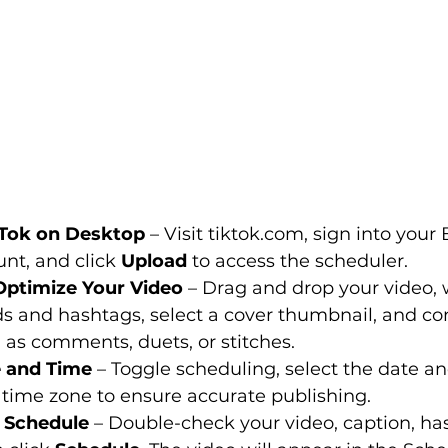
kTok on Desktop
 – Visit 
tiktok.com
, sign into your
nt, and click 
Upload
 to access the scheduler.
Optimize Your Video
 – Drag and drop your video, 
s and hashtags, select a cover thumbnail, and co
 as comments, duets, or stitches.
 and Time
 – Toggle scheduling, select the date a
 time zone to ensure accurate publishing.
 Schedule
 – Double-check your video, caption, ha