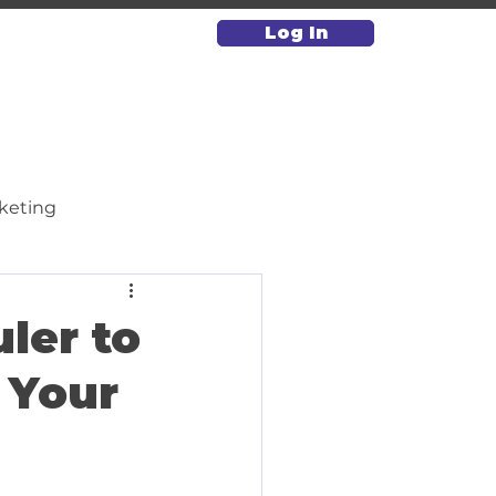
Log In
keting
Paid Media & Advertising
ler to
 Your