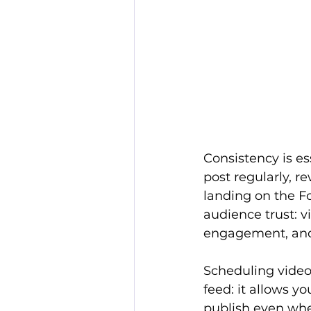
Consistency is es
post regularly, r
landing on the Fo
audience trust: v
engagement, and
Scheduling videos
feed: it allows y
publish even whe