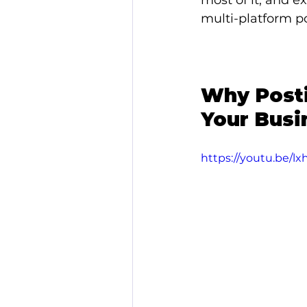
most of it, and e
multi-platform po
Why Posti
Your Busi
https://youtu.be/l