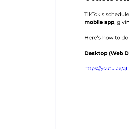
TikTok’s schedule
mobile app
, giv
Here’s how to do 
Desktop (Web D
https://youtu.be/q