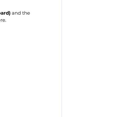
ard)
 and the 
re.