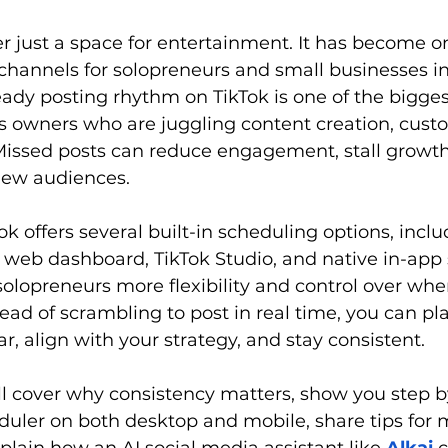
er just a space for entertainment. It has become o
channels for solopreneurs and small businesses in
ady posting rhythm on TikTok is one of the bigges
s owners who are juggling content creation, custo
Missed posts can reduce engagement, stall growth
new audiences.
Tok offers several built-in scheduling options, inclu
 web dashboard, TikTok Studio, and native in-app 
solopreneurs more flexibility and control over wh
tead of scrambling to post in real time, you can p
r, align with your strategy, and stay consistent. 
’ll cover why consistency matters, show you step b
duler on both desktop and mobile, share tips for 