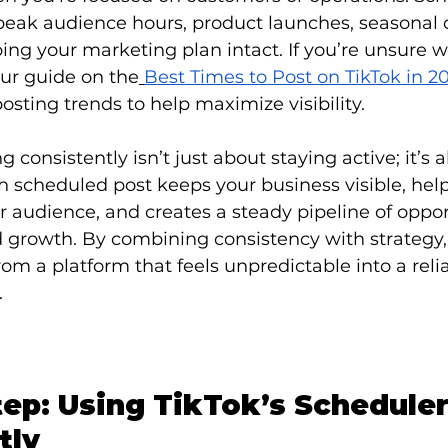
peak audience hours, product launches, seasonal 
ing your marketing plan intact. If you’re unsure 
our guide on the
Best Times to Post on TikTok in 2
osting trends to help maximize visibility.
g consistently isn’t just about staying active; it’s 
cheduled post keeps your business visible, help
 audience, and creates a steady pipeline of opport
rowth. By combining consistency with strategy,
rom a platform that feels unpredictable into a relia
.
tep: Using TikTok’s Scheduler
tly