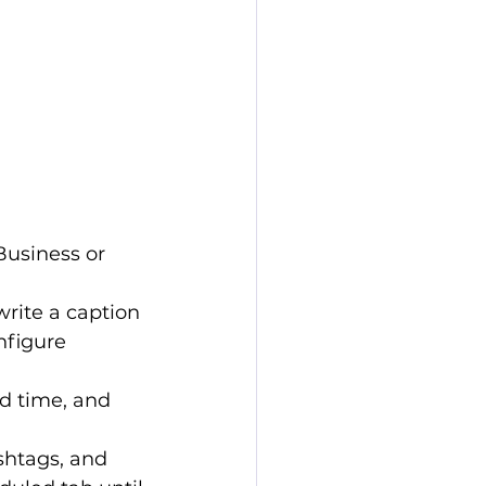
 Business or 
write a caption 
nfigure 
nd time, and 
shtags, and 