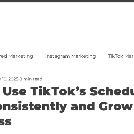
red Marketing
Instagram Marketing
TikTok Mar
 10, 2025
8 min read
ocial Media
Content & SEO
Video Marketing
 Use TikTok’s Schedu
onsistently and Grow
inkedIn
Tiktok
ss