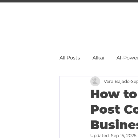
All Posts
Alkai
AI-Powe
Vera Bajado
Sep
Facebook Marketing
S
How to
Post C
Pinterest Marketing
L
Busine
Updated:
Sep 15, 2025