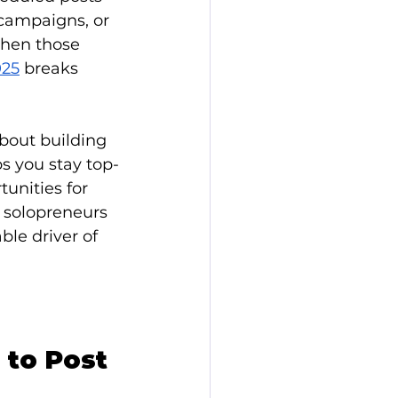
campaigns, or 
when those 
025
 breaks 
about building 
s you stay top-
unities for 
 solopreneurs 
ble driver of 
 to Post 