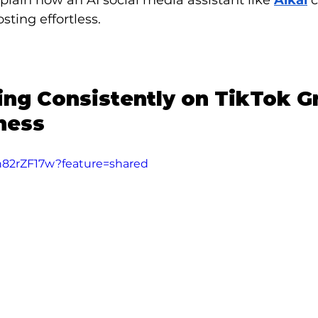
xplain how an AI social media assistant like 
Alkai
 
sting effortless.
ng Consistently on TikTok G
ness
xh82rZF17w?feature=shared