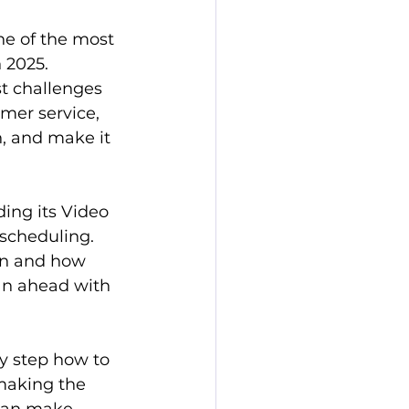
ne of the most 
 2025. 
t challenges 
mer service, 
, and make it 
ding its Video 
scheduling. 
en and how 
lan ahead with 
y step how to 
making the 