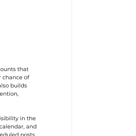
counts that 
r chance of 
lso builds 
ention, 
bility in the 
 calendar, and 
eduled posts 