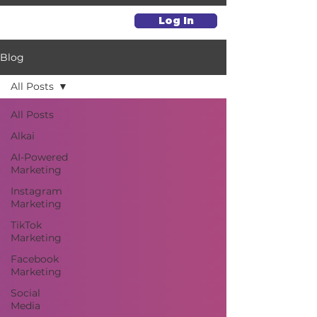
Log In
Blog
All Posts
All Posts
Alkai
AI-Powered
Marketing
Instagram
Marketing
TikTok
Marketing
Facebook
Marketing
Social
Media