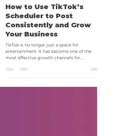
Vera Bajado
Sep 10, 2025
8 min read
How to Use TikTok’s
Scheduler to Post
Consistently and Grow
Your Business
TikTok is no longer just a space for
entertainment. It has become one of the
most effective growth channels for
solopreneurs and small...