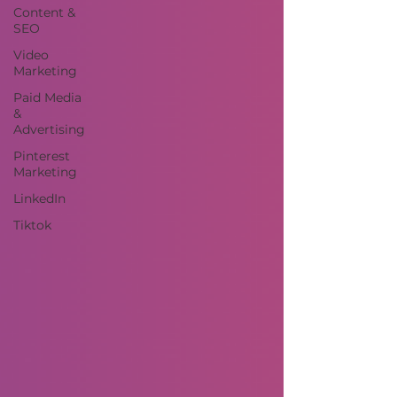
Content &
SEO
Video
Marketing
Paid Media
&
Advertising
Pinterest
Marketing
LinkedIn
Tiktok