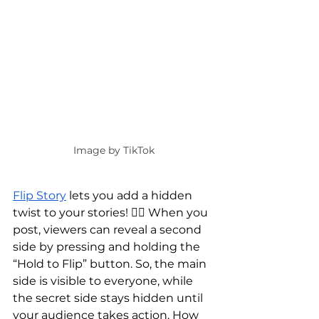
Image by TikTok
Flip Story
 lets you add a hidden 
twist to your stories! 🕵️‍♀️ When you 
post, viewers can reveal a second 
side by pressing and holding the 
“Hold to Flip” button. So, the main 
side is visible to everyone, while 
the secret side stays hidden until 
your audience takes action. How 