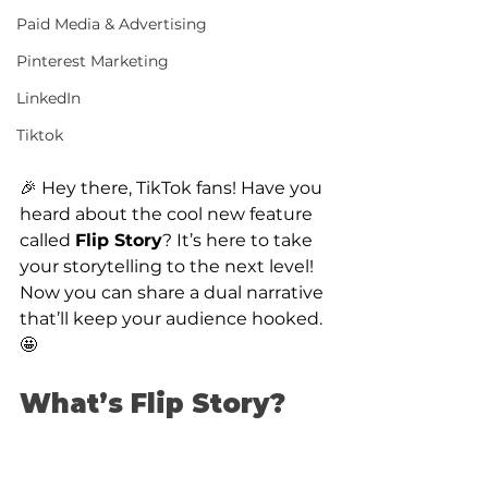
Paid Media & Advertising
Pinterest Marketing
LinkedIn
Tiktok
🎉 Hey there, TikTok fans! Have you 
heard about the cool new feature 
called 
Flip Story
? It’s here to take 
your storytelling to the next level! 
Now you can share a dual narrative 
that’ll keep your audience hooked. 
🤩
What’s Flip Story?