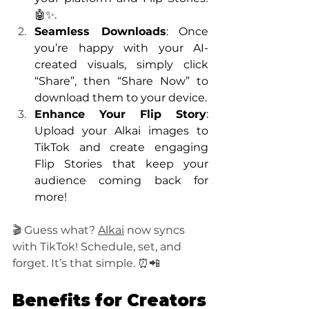
🤖✨.
Seamless Downloads
: Once 
you’re happy with your AI-
created visuals, simply click 
“Share”, then “Share Now” to 
download them to your device.
Enhance Your Flip Story
: 
Upload your Alkai images to 
TikTok and create engaging 
Flip Stories that keep your 
audience coming back for 
more!
🎬 Guess what? 
Alkai
 now syncs 
with TikTok! Schedule, set, and 
forget. It’s that simple. ⏰📲
Benefits for Creators