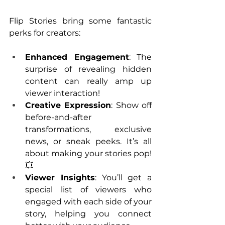
Flip Stories bring some fantastic 
perks for creators:
Enhanced Engagement
: The 
surprise of revealing hidden 
content can really amp up 
viewer interaction!
Creative Expression
: Show off 
before-and-after 
transformations, exclusive 
news, or sneak peeks. It’s all 
about making your stories pop! 
💥
Viewer Insights
: You’ll get a 
special list of viewers who 
engaged with each side of your 
story, helping you connect 