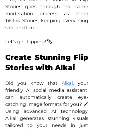
Stories goes through the same 
moderation process as other 
TikTok Stories, keeping everything 
safe and fun. 
Let’s get flipping! 🚀
Create Stunning Flip 
Stories with Alkai
Did you know that 
Alkai
, your 
friendly AI social media assistant, 
can automatically create eye-
catching image formats for you? 🖌️ 
Using advanced AI technology, 
Alkai generates stunning visuals 
tailored to your needs in just 