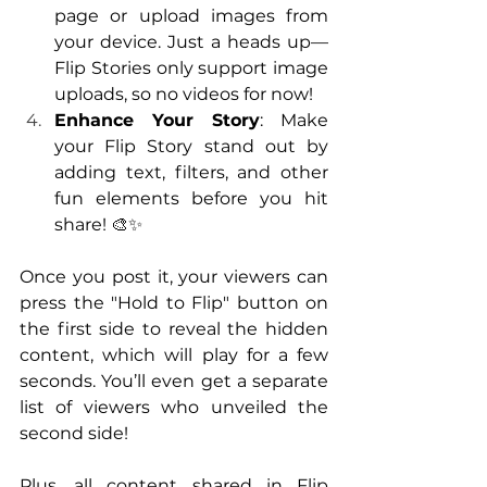
page or upload images from 
your device. Just a heads up—
Flip Stories only support image 
uploads, so no videos for now!
Enhance Your Story
: Make 
your Flip Story stand out by 
adding text, filters, and other 
fun elements before you hit 
share! 🎨✨
Once you post it, your viewers can 
press the "Hold to Flip" button on 
the first side to reveal the hidden 
content, which will play for a few 
seconds. You’ll even get a separate 
list of viewers who unveiled the 
second side! 
Plus, all content shared in Flip 