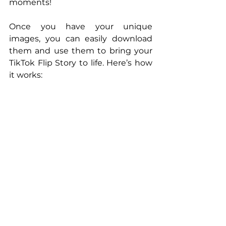
moments!
Once you have your unique 
images, you can easily download 
them and use them to bring your 
TikTok Flip Story to life. Here’s how 
it works: