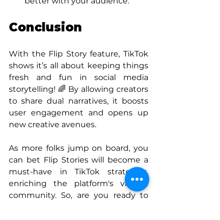
better with your audience.
Conclusion
With the Flip Story feature, TikTok 
shows it’s all about keeping things 
fresh and fun in social media 
storytelling! 🌈 By allowing creators 
to share dual narratives, it boosts 
user engagement and opens up 
new creative avenues. 
As more folks jump on board, you 
can bet Flip Stories will become a 
must-have in TikTok strategies, 
enriching the platform's vibrant 
community. So, are you ready to 
flip your stories? Let’s go! 🚀