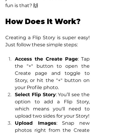
fun is that? 🙌
How Does It Work?
Creating a Flip Story is super easy! 
Just follow these simple steps:
Access the Create Page
: Tap 
the "+" button to open the 
Create page and toggle to 
Story, or hit the "+" button on 
your Profile photo.
Select Flip Story
: You’ll see the 
option to add a Flip Story, 
which means you'll need to 
upload two sides for your Story!
Upload Images
: Snap new 
photos right from the Create 