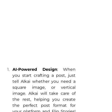
AI-Powered Design
: When 
you start crafting a post, just 
tell Alkai whether you need a 
square image, or vertical 
image. Alkai will take care of 
the rest, helping you create 
the perfect post format for 
your platform and Flip Stories! 