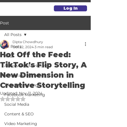
Log In
Post
All Posts
Dipta Chowdhury
All Posts
Oct 22, 2024
3 min read
Hot Off the Feed:
Alkai
TikTok's Flip Story, A
AI-Powered Marketing
New Dimension in
Instagram Marketing
Creative Storytelling
TikTok Marketing
Updated:
Nov 11, 2024
Facebook Marketing
Rated NaN out of 5 stars.
Social Media
Content & SEO
Video Marketing