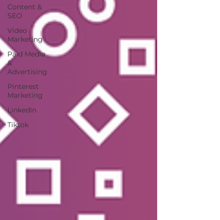
Content &
SEO
Video
Marketing
Paid Media
&
Advertising
Pinterest
Marketing
LinkedIn
Tiktok