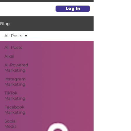
Log In
Blog
All Posts
All Posts
Alkai
AI-Powered
Marketing
Instagram
Marketing
TikTok
Marketing
Facebook
Marketing
Social
Media