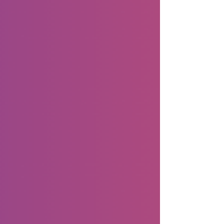
thriving community hubs where small
business owners connect directly with
customers, build trust, and spark authentic
engagement. As Facebook continu