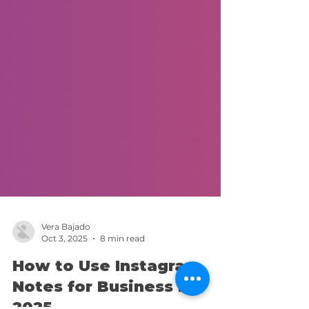
Vera Bajado
Oct 3, 2025
8 min read