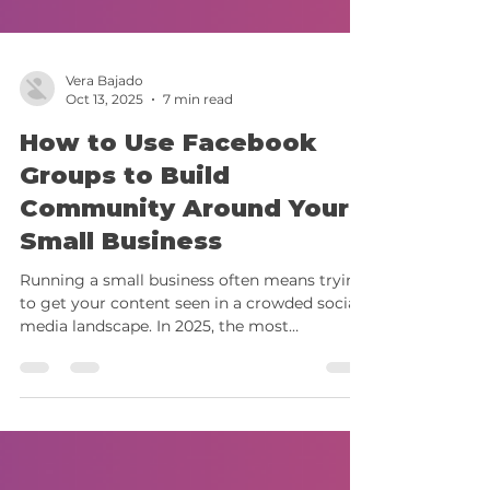
Vera Bajado
Oct 13, 2025
7 min read
How to Use Facebook
Groups to Build
Community Around Your
Small Business
Running a small business often means trying
to get your content seen in a crowded social
media landscape. In 2025, the most
meaningful connections aren’t happening on
your main feed; they’re forming in spaces
built for conversation and community, like
Facebook Groups. Facebook Groups have
evolved from casual interest spaces into