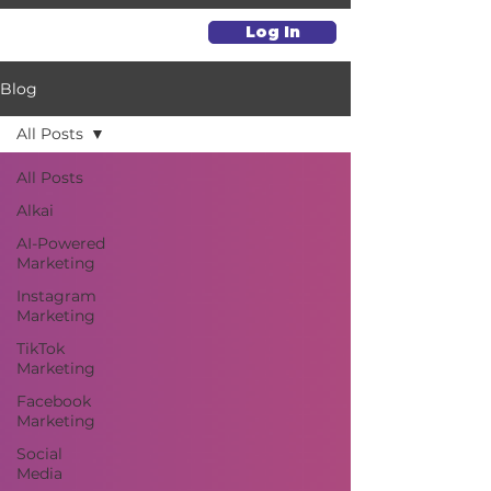
Log In
Blog
All Posts
All Posts
Alkai
AI-Powered
Marketing
Instagram
Marketing
TikTok
Marketing
Facebook
Marketing
Social
Media