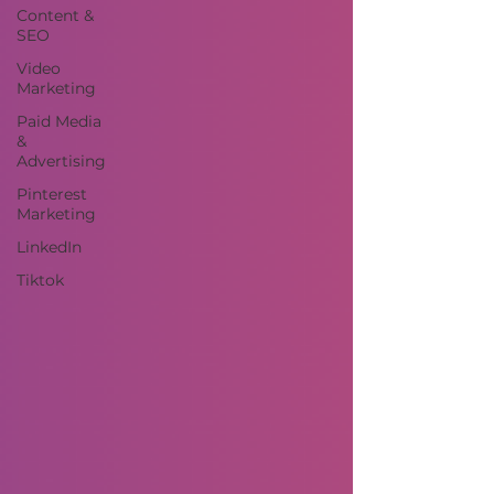
Content &
SEO
Video
Marketing
Paid Media
&
Advertising
Pinterest
Marketing
LinkedIn
Tiktok