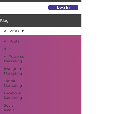
Log In
Blog
All Posts
All Posts
Alkai
AI-Powered
Marketing
Instagram
Marketing
TikTok
Marketing
Facebook
Marketing
Social
Media