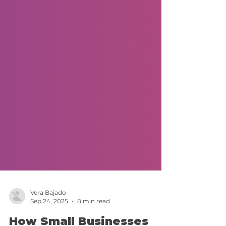
Vera Bajado
Sep 24, 2025
8 min read