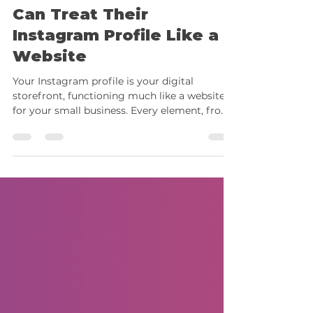
How Small Businesses
Can Treat Their
Instagram Profile Like a
Website
Your Instagram profile is your digital
storefront, functioning much like a website
for your small business. Every element, from
your bio...