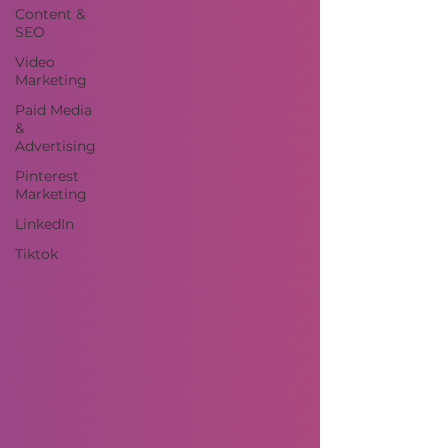
Content &
SEO
Video
Marketing
Paid Media
&
Advertising
Pinterest
Marketing
LinkedIn
Tiktok