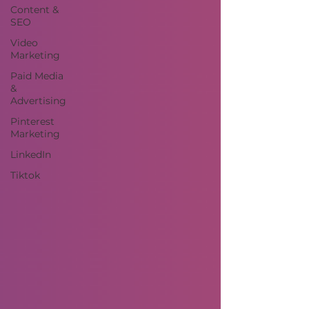
Content &
SEO
Video
Marketing
Paid Media
&
Advertising
Pinterest
Marketing
LinkedIn
Tiktok