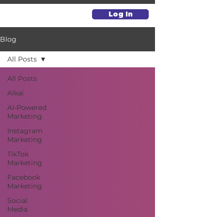
Log In
Blog
All Posts
All Posts
Alkai
AI-Powered
Marketing
Instagram
Marketing
TikTok
Marketing
Facebook
Marketing
Social
Media