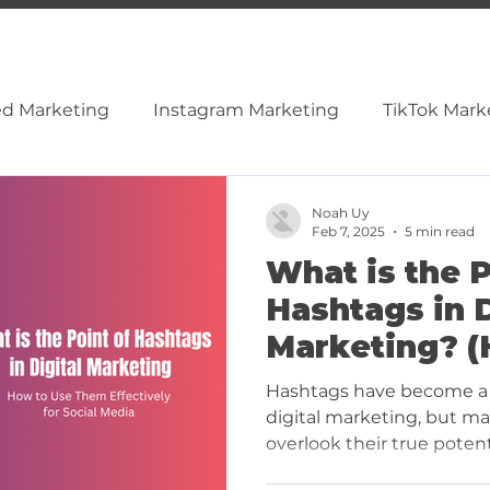
ed Marketing
Instagram Marketing
TikTok Mark
cial Media
Content & SEO
Video Marketing
Noah Uy
Feb 7, 2025
5 min read
What is the P
nkedIn
Tiktok
Hashtags in D
Marketing? (
Them Effecti
Hashtags have become a 
Social Media
digital marketing, but ma
overlook their true potenti