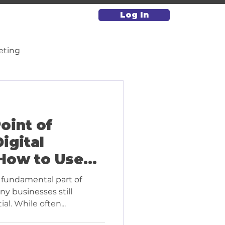
Log In
eting
Paid Media & Advertising
oint of
igital
How to Use
vely for
fundamental part of
)
ny businesses still
al. While often...