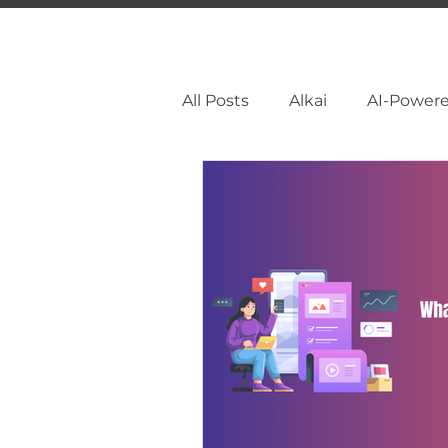
All Posts
Alkai
AI-Power
Facebook Marketing
So
Pinterest Marketing
Li