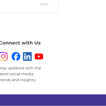
Connect with Us
Stay updated with the
latest social media
trends and insights.