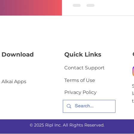
Download
Quick Links
Contact Support
Terms of Use
Alkai Apps
Privacy Policy
© 2025 Ripl Inc. All Rights Reserved.