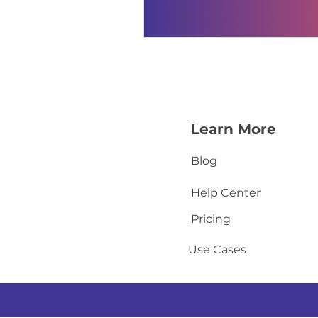
Learn More
Blog
Help Center
Pricing
Use Cases