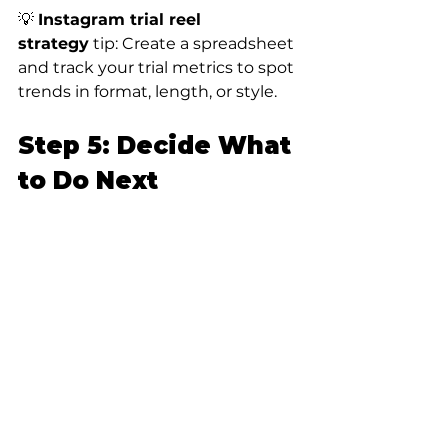
💡 
Instagram trial reel 
strategy
 tip: Create a spreadsheet 
and track your trial metrics to spot 
trends in format, length, or style.
Step 5: Decide What 
to Do Next