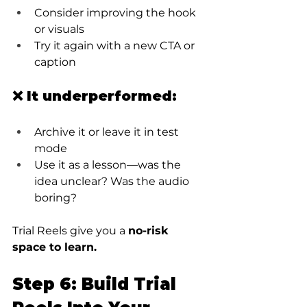
Consider improving the hook 
or visuals
Try it again with a new CTA or 
caption
❌ It underperformed:
Archive it or leave it in test 
mode
Use it as a lesson—was the 
idea unclear? Was the audio 
boring?
Trial Reels give you a 
no-risk 
space to learn.
Step 6: Build Trial 