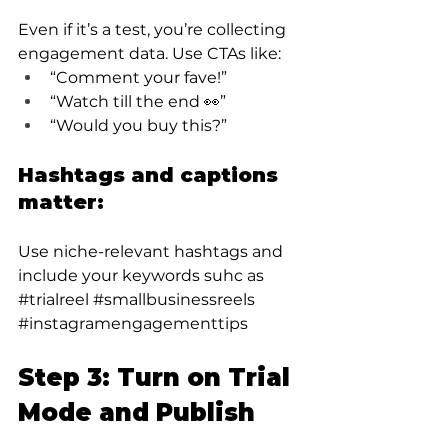
Even if it’s a test, you’re collecting 
engagement data. Use CTAs like:
“Comment your fave!”
“Watch till the end 👀”
“Would you buy this?”
Hashtags and captions 
matter:
Use niche-relevant hashtags and 
include your keywords suhc as 
#trialreel
#smallbusinessreels
#instagramengagementtips
Step 3: Turn on Trial 
Mode and Publish