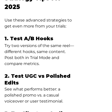
2025
Use these advanced strategies to 
get even more from your trials:
1. Test A/B Hooks
Try two versions of the same reel—
different hooks, same content. 
Post both in Trial Mode and 
compare metrics.
2. Test UGC vs Polished 
Edits
See what performs better: a 
polished promo vs. a casual 
voiceover or user testimonial.