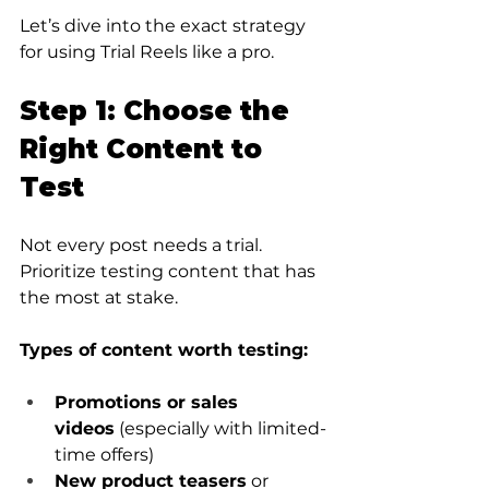
Let’s dive into the exact strategy 
for using Trial Reels like a pro.
Step 1: Choose the 
Right Content to 
Test
Not every post needs a trial. 
Prioritize testing content that has 
the most at stake.
Types of content worth testing:
Promotions or sales 
videos
 (especially with limited-
time offers)
New product teasers
 or 