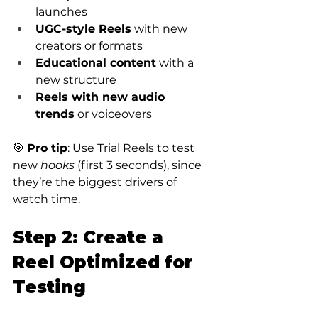
launches
UGC-style Reels
 with new 
creators or formats
Educational content
 with a 
new structure
Reels with new audio 
trends
 or voiceovers
🎯 
Pro tip
: Use Trial Reels to test 
new 
hooks
 (first 3 seconds), since 
they’re the biggest drivers of 
watch time.
Step 2: Create a 
Reel Optimized for 
Testing