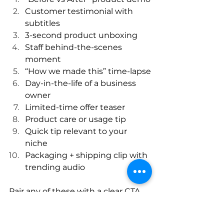
Customer testimonial with 
subtitles
3-second product unboxing
Staff behind-the-scenes 
moment
“How we made this” time-lapse
Day-in-the-life of a business 
owner
Limited-time offer teaser
Product care or usage tip
Quick tip relevant to your 
niche
Packaging + shipping clip with 
trending audio
Pair any of these with a clear CTA 
and trending sound for best 
results.