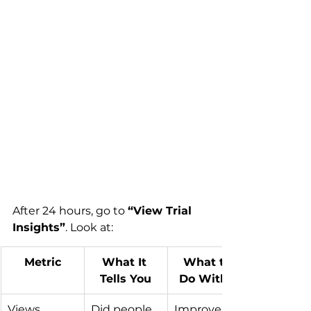
After 24 hours, go to 
“View Trial 
Insights”
. Look at:
Metric
What It 
What to 
Tells You
Do With It
Views
Did people 
Improve 