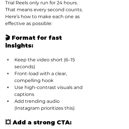
Trial Reels only run for 24 hours. 
That means every second counts. 
Here’s how to make each one as 
effective as possible:
🎬 Format for fast 
insights:
Keep the video short (6–15 
seconds)
Front-load with a clear, 
compelling hook
Use high-contrast visuals and 
captions
Add trending audio 
(Instagram prioritizes this)
💥 Add a strong CTA: