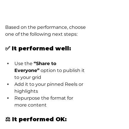
Based on the performance, choose 
one of the following next steps:
✅ It performed well:
Use the 
“Share to 
Everyone”
 option to publish it 
to your grid
Add it to your pinned Reels or 
highlights
Repurpose the format for 
more content
⚖️ It performed OK: