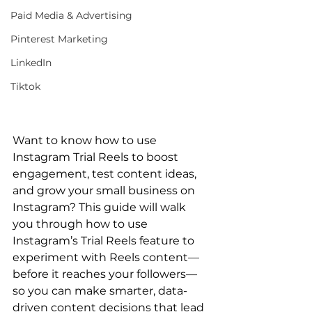
Paid Media & Advertising
Pinterest Marketing
LinkedIn
Tiktok
Want to know how to use 
Instagram Trial Reels to boost 
engagement, test content ideas, 
and grow your small business on 
Instagram? This guide will walk 
you through how to use 
Instagram’s Trial Reels feature to 
experiment with Reels content—
before it reaches your followers—
so you can make smarter, data-
driven content decisions that lead 