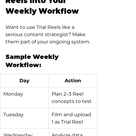
Reels Into Your 
Weekly Workflow
Want to use Trial Reels like a 
serious content strategist? Make 
them part of your ongoing system.
Sample Weekly 
Workflow:
Day
Action
Monday
Plan 2–3 Reel 
concepts to test
Tuesday
Film and upload 
1 as Trial Reel
Wednesday
Analyze data 