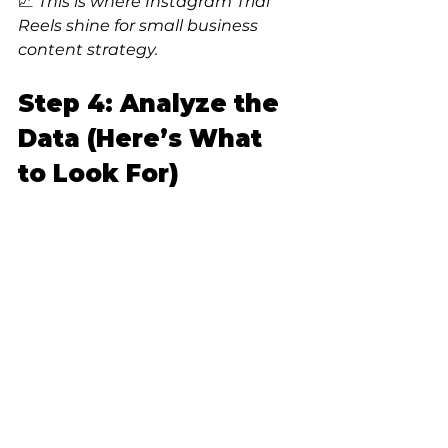
📈 
This is where Instagram Trial 
Reels shine for small business 
content strategy.
Step 4: Analyze the 
Data (Here’s What 
to Look For)