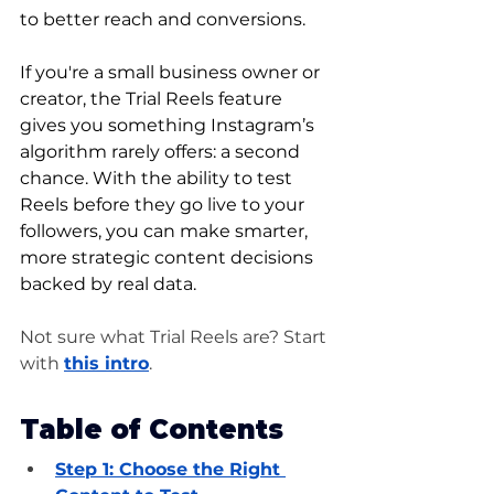
to better reach and conversions.
If you're a small business owner or 
creator, the Trial Reels feature 
gives you something Instagram’s 
algorithm rarely offers: a second 
chance. With the ability to test 
Reels before they go live to your 
followers, you can make smarter, 
more strategic content decisions 
backed by real data.
Not sure what Trial Reels are? Start 
with 
this intro
.
Table of Contents
Step 1: 
Choose the Right 