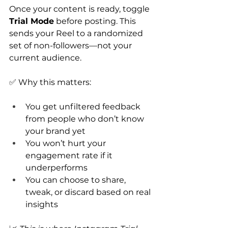
Once your content is ready, toggle 
Trial Mode
 before posting. This 
sends your Reel to a randomized 
set of non-followers—not your 
current audience.
✅ Why this matters:
You get unfiltered feedback 
from people who don’t know 
your brand yet
You won’t hurt your 
engagement rate if it 
underperforms
You can choose to share, 
tweak, or discard based on real 
insights