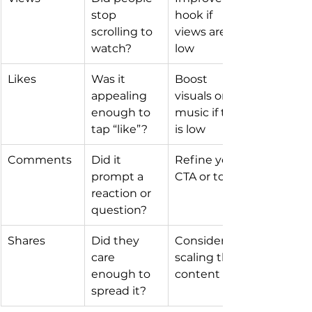
stop 
hook if 
scrolling to 
views are 
watch?
low
Likes
Was it 
Boost 
appealing 
visuals or 
enough to 
music if this 
tap “like”?
is low
Comments
Did it 
Refine your 
prompt a 
CTA or topic
reaction or 
question?
Shares
Did they 
Consider 
care 
scaling this 
enough to 
content
spread it?