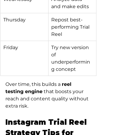
and make edits
Thursday
Repost best-
performing Trial 
Reel
Friday
Try new version 
of 
underperformin
g concept
Over time, this builds a 
reel 
testing engine
 that boosts your 
reach and content quality without 
extra risk.
Instagram Trial Reel 
Strategy Tips for 