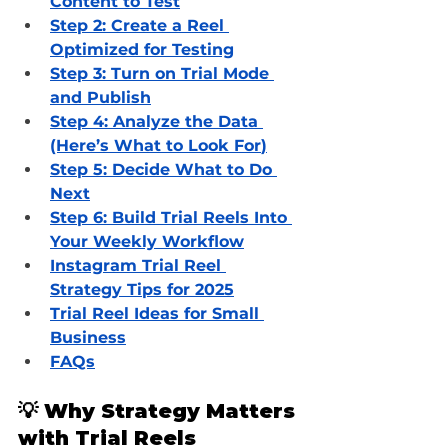
Content to Test
Step 2: Create a Reel 
Optimized for Testing
Step 3: Turn on Trial Mode 
and Publish
Step 4: Analyze the Data 
(Here’s What to Look For
)
Step 5: Decide What to Do 
Next
Step 6: Build Trial Reels Into 
Your Weekly Workflow
Instagram Trial Reel 
Strategy Tips for 2025
Trial Reel Ideas for Small 
Business
FAQs
💡 Why Strategy Matters 
with Trial Reels