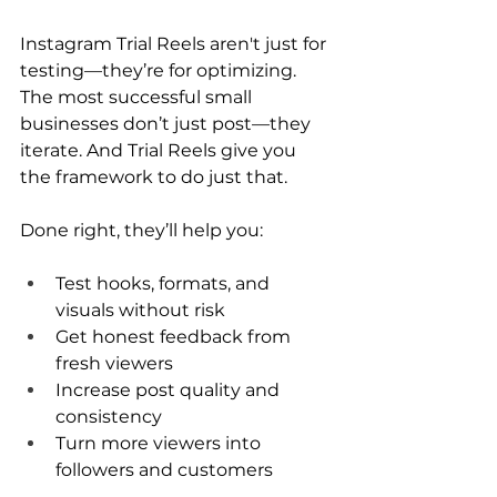
Instagram Trial Reels aren't just for 
testing—they’re for optimizing. 
The most successful small 
businesses don’t just post—they 
iterate. And Trial Reels give you 
the framework to do just that.
Done right, they’ll help you:
Test hooks, formats, and 
visuals without risk
Get honest feedback from 
fresh viewers
Increase post quality and 
consistency
Turn more viewers into 
followers and customers