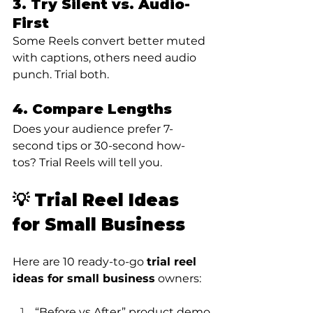
3. Try Silent vs. Audio-
First
Some Reels convert better muted 
with captions, others need audio 
punch. Trial both.
4. Compare Lengths
Does your audience prefer 7-
second tips or 30-second how-
tos? Trial Reels will tell you.
💡 Trial Reel Ideas 
for Small Business
Here are 10 ready-to-go 
trial reel 
ideas for small business
 owners:
“Before vs After” product demo