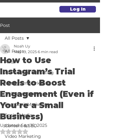
Log In
Post
All Posts
Noah Uy
All Posts
May 19, 2025
6 min read
How to Use
Alkai
Instagram’s Trial
AI-Powered Marketing
Reels to Boost
Instagram Marketing
Engagement (Even if
TikTok Marketing
You’re a Small
Facebook Marketing
Business)
Social Media
Updated:
Sep 16, 2025
Content & SEO
Rated NaN out of 5 stars.
Video Marketing