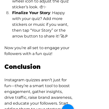
wheel icon to adjust the quiz 
sticker’s look. 🎨✨
Finalize Your Story
: Happy 
with your quiz? Add more 
stickers or music if you want, 
then tap “Your Story” or the 
arrow button to share it! 🚀🎉
Now you’re all set to engage your 
followers with a fun quiz!
Conclusion
Instagram quizzes aren’t just for 
fun—they’re a smart tool to boost 
engagement, gather insights, 
drive traffic, raise brand awareness, 
and educate your followers. Start 