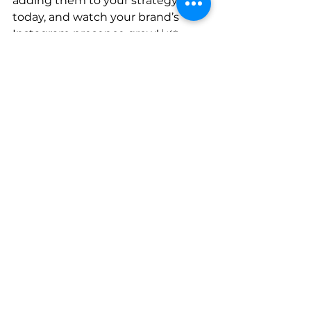
adding them to your strategy 
today, and watch your brand’s 
Instagram presence grow! 📈✨
social media
instagram
content marketing
Instagram Marketing