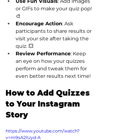
Use Fun Visuals
: Add images 
or GIFs to make your quiz pop! 
🎨
Encourage Action
: Ask 
participants to share results or 
visit your site after taking the 
quiz. 💥
Review Performance
: Keep 
an eye on how your quizzes 
perform and tweak them for 
even better results next time!
How to Add Quizzes 
to Your Instagram 
Story
https://www.youtube.com/watch?
v=m9sA2IUyd-A