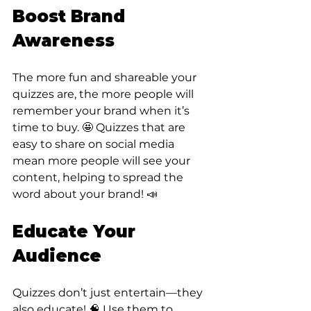
Boost Brand 
Awareness
The more fun and shareable your 
quizzes are, the more people will 
remember your brand when it’s 
time to buy. 🤩 Quizzes that are 
easy to share on social media 
mean more people will see your 
content, helping to spread the 
word about your brand! 📣
Educate Your 
Audience
Quizzes don’t just entertain—they 
also educate! 🧠 Use them to 