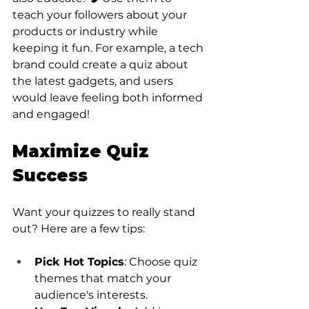
teach your followers about your 
products or industry while 
keeping it fun. For example, a tech 
brand could create a quiz about 
the latest gadgets, and users 
would leave feeling both informed 
and engaged!
Maximize Quiz 
Success
Want your quizzes to really stand 
out? Here are a few tips:
Pick Hot Topics
: Choose quiz 
themes that match your 
audience's interests.