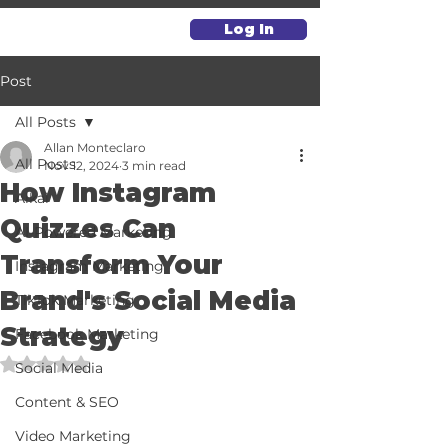
Log In
Post
All Posts
Allan Monteclaro
All Posts
Nov 12, 2024
3 min read
How Instagram
Alkai
Quizzes Can
AI-Powered Marketing
Transform Your
Instagram Marketing
Brand's Social Media
TikTok Marketing
Strategy
Facebook Marketing
Rated NaN out of 5 stars.
Social Media
Content & SEO
Video Marketing