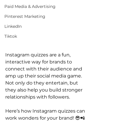
Paid Media & Advertising
Pinterest Marketing
LinkedIn
Tiktok
Instagram quizzes are a fun, 
interactive way for brands to 
connect with their audience and 
amp up their social media game. 
Not only do they entertain, but 
they also help you build stronger 
relationships with followers. 
Here’s how Instagram quizzes can 
work wonders for your brand! 😎📲