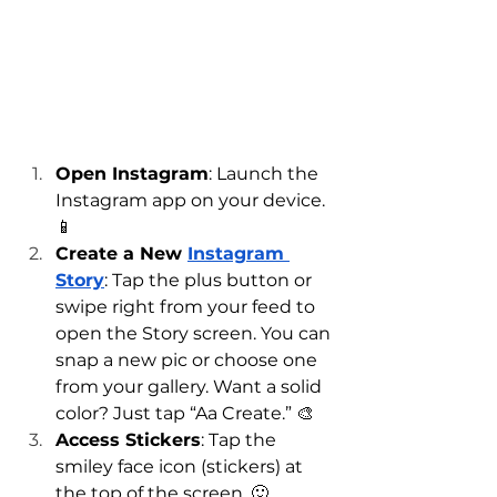
Open Instagram
: Launch the 
Instagram app on your device. 
📱
Create a New 
Instagram 
Story
: Tap the plus button or 
swipe right from your feed to 
open the Story screen. You can 
snap a new pic or choose one 
from your gallery. Want a solid 
color? Just tap “Aa Create.” 🎨
Access Stickers
: Tap the 
smiley face icon (stickers) at 
the top of the screen. 🙂