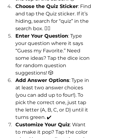
Choose the Quiz Sticker
: Find 
and tap the Quiz sticker. If it’s 
hiding, search for “quiz” in the 
search box. 🕵️‍♂️
Enter Your Question
: Type 
your question where it says 
“Guess my Favorite.” Need 
some ideas? Tap the dice icon 
for random question 
suggestions! 🎲
Add Answer Options
: Type in 
at least two answer choices 
(you can add up to four!). To 
pick the correct one, just tap 
the letter (A, B, C, or D) until it 
turns green. ✔️
Customize Your Quiz
: Want 
to make it pop? Tap the color 