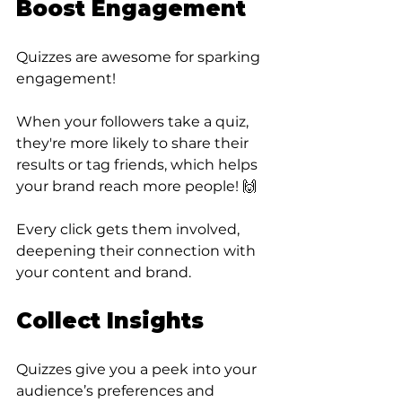
Boost Engagement
Quizzes are awesome for sparking 
engagement! 
When your followers take a quiz, 
they're more likely to share their 
results or tag friends, which helps 
your brand reach more people! 🙌 
Every click gets them involved, 
deepening their connection with 
your content and brand.
Collect Insights
Quizzes give you a peek into your 
audience’s preferences and 