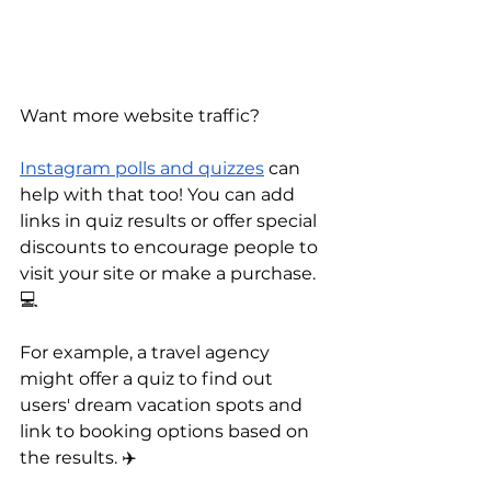
Want more website traffic? 
Instagram polls and quizzes
 can 
help with that too! You can add 
links in quiz results or offer special 
discounts to encourage people to 
visit your site or make a purchase. 
💻 
For example, a travel agency 
might offer a quiz to find out 
users' dream vacation spots and 
link to booking options based on 
the results. ✈️