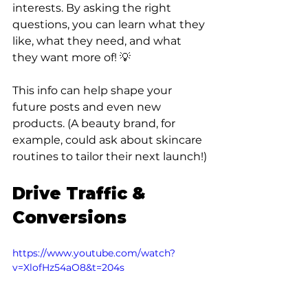
interests. By asking the right 
questions, you can learn what they 
like, what they need, and what 
they want more of! 💡 
This info can help shape your 
future posts and even new 
products. (A beauty brand, for 
example, could ask about skincare 
routines to tailor their next launch!)
Drive Traffic & 
Conversions
https://www.youtube.com/watch?
v=XlofHz54aO8&t=204s